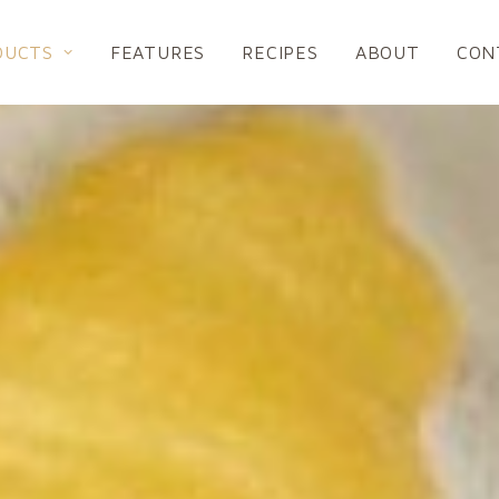
DUCTS
FEATURES
RECIPES
ABOUT
CON