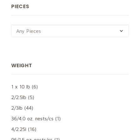
PIECES
Any Pieces
WEIGHT
1 x 10 lb
(6)
2/2.5lb
(5)
2/3lb
(44)
36/4.0 oz. nests/cs
(1)
4/2.25l
(16)
96/1.5 oz. nests/cs
(1)