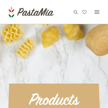
PRODUCTS
FEATURES
RECIPES
ABOUT
CONTACT