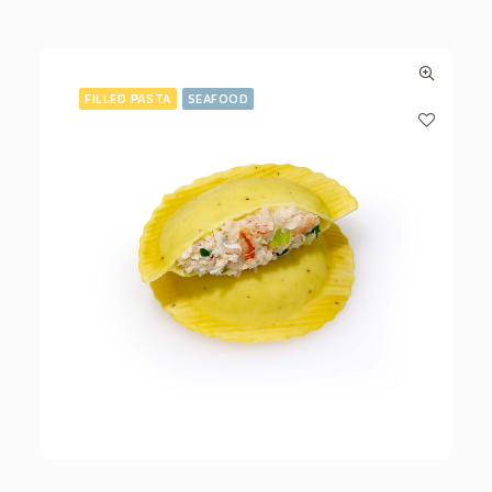
FILLED PASTA
SEAFOOD