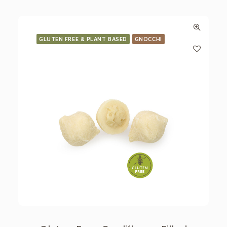
GLUTEN FREE & PLANT BASED
GNOCCHI