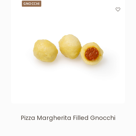
GNOCCHI
Pizza Margherita Filled Gnocchi