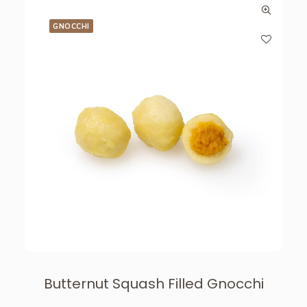
GNOCCHI
Butternut Squash Filled Gnocchi