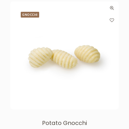
GNOCCHI
Potato Gnocchi