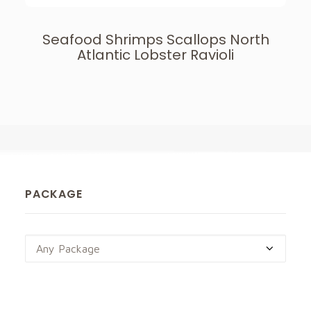
Seafood Shrimps Scallops North
Atlantic Lobster Ravioli
PACKAGE
Any Package