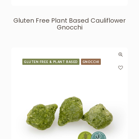
Gluten Free Plant Based Cauliflower
Gnocchi
GLUTEN FREE & PLANT BASED
GNOCCHI