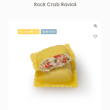
Rock Crab Ravioli
FILLED PASTA
SEAFOOD