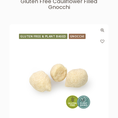
Gluten Free Cauliflower Filled
Gnocchi
GLUTEN FREE & PLANT BASED
GNOCCHI