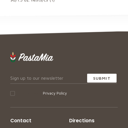
I accept your
Privacy Policy
Contact
Directions