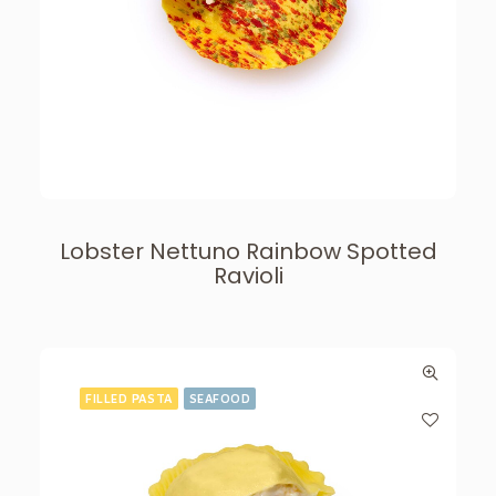
Lobster Nettuno Rainbow Spotted
Ravioli
FILLED PASTA
SEAFOOD