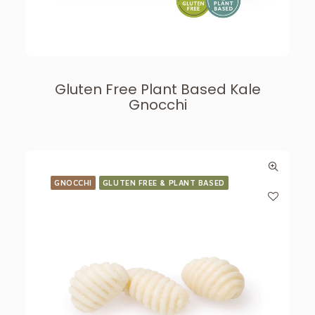
Gluten Free Plant Based Kale
Gnocchi
GNOCCHI
GLUTEN FREE & PLANT BASED