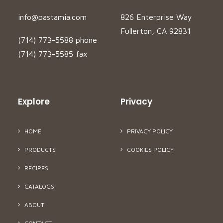
info@pastamia.com
826 Enterprise Way
Fullerton, CA 92831
(714) 773-5588 phone
(714) 773-5585 fax
Explore
Privacy
HOME
PRIVACY POLICY
PRODUCTS
COOKIES POLICY
RECIPES
CATALOGS
ABOUT