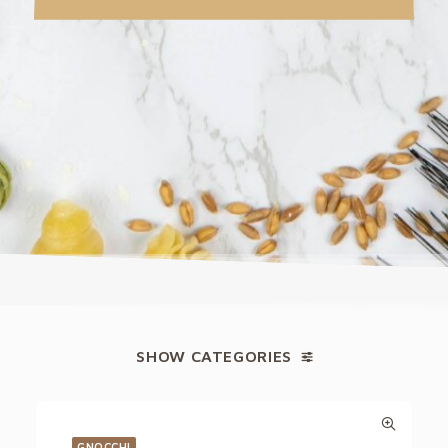
SHOW CATEGORIES
GNOCCHI