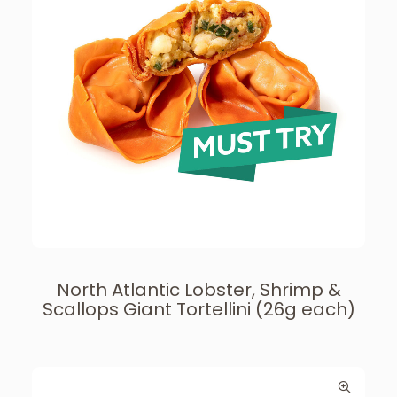
North Atlantic Lobster, Shrimp &
Scallops Giant Tortellini (26g each)