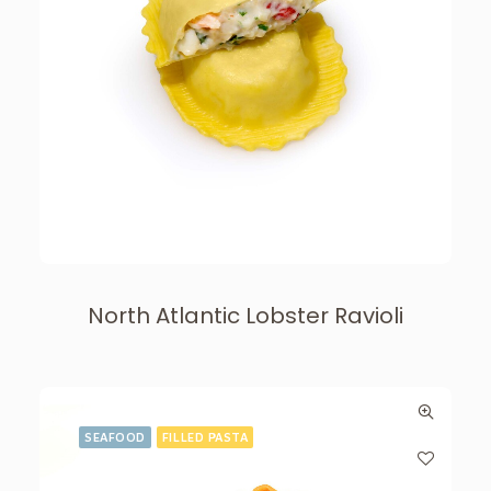
North Atlantic Lobster Ravioli
SEAFOOD
FILLED PASTA