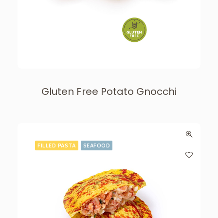
Gluten Free Potato Gnocchi
FILLED PASTA
SEAFOOD