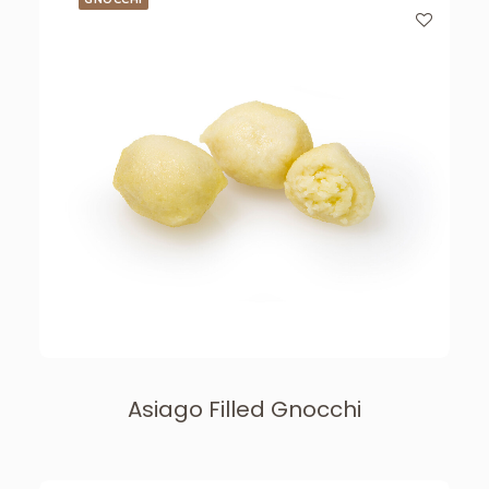
Asiago Filled Gnocchi