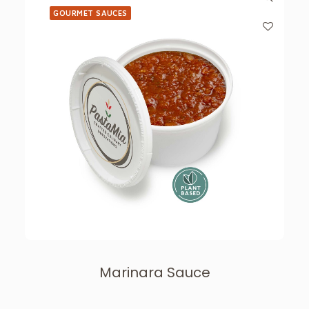
GOURMET SAUCES
Marinara Sauce