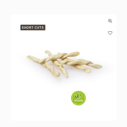
SHORT CUTS