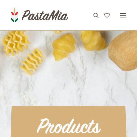
PRODUCTS
FEATURES
RECIPES
ABOUT
CONTACT