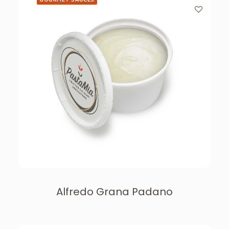
Alfredo Grana Padano