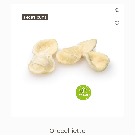
SHORT CUTS
Orecchiette