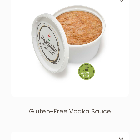
Gluten-Free Vodka Sauce