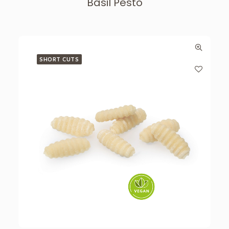
Basil Pesto
SHORT CUTS