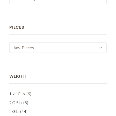
PIECES
Any Pieces
WEIGHT
1 x 10 lb
(6)
2/2.5lb
(5)
2/3lb
(44)