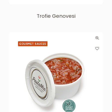
Trofie Genovesi
GOURMET SAUCES