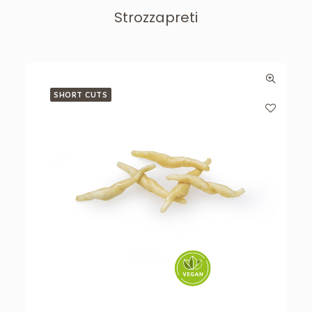
Strozzapreti
SHORT CUTS