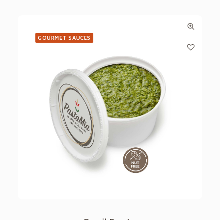
GOURMET SAUCES