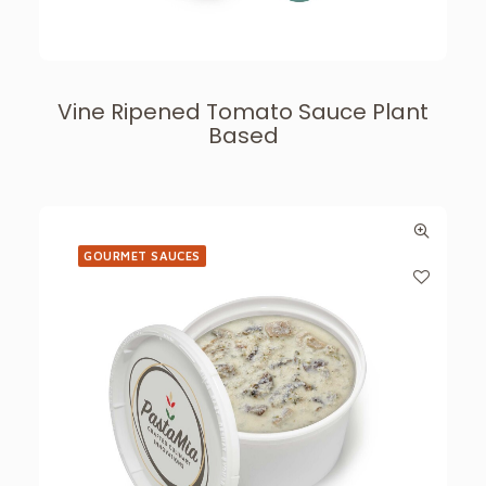
Vine Ripened Tomato Sauce Plant
Based
GOURMET SAUCES