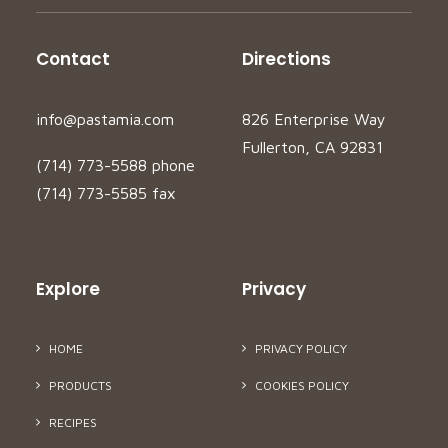
Contact
Directions
info@pastamia.com
826 Enterprise Way
Fullerton, CA 92831
(714) 773-5588 phone
(714) 773-5585 fax
Explore
Privacy
HOME
PRIVACY POLICY
PRODUCTS
COOKIES POLICY
RECIPES