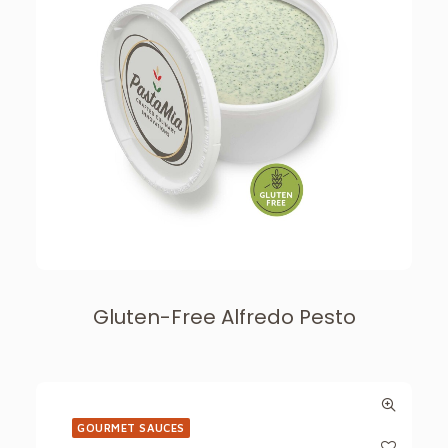
Gluten-Free Alfredo Pesto
GOURMET SAUCES