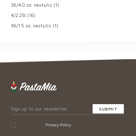
36/4.0 oz. nests/cs
(1)
4/2.25l
(16)
96/1.5 oz. nests/cs
(1)
I accept your
Privacy Policy