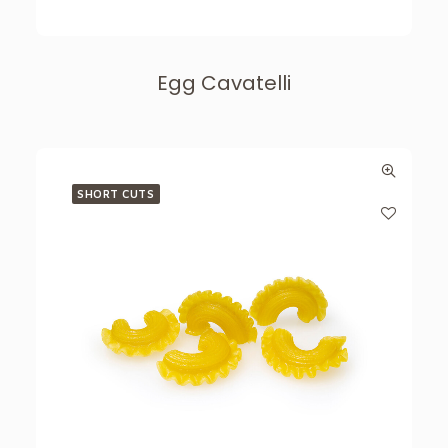
Egg Cavatelli
SHORT CUTS