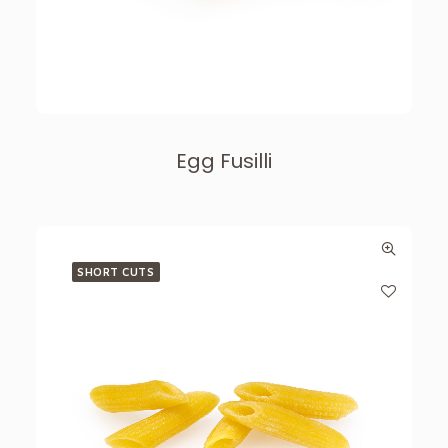
Egg Fusilli
SHORT CUTS