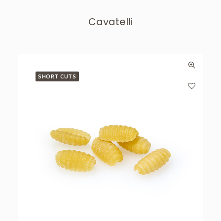
Cavatelli
SHORT CUTS