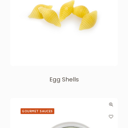
Egg Shells
GOURMET SAUCES