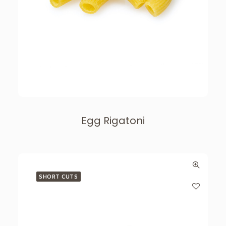
Egg Rigatoni
SHORT CUTS