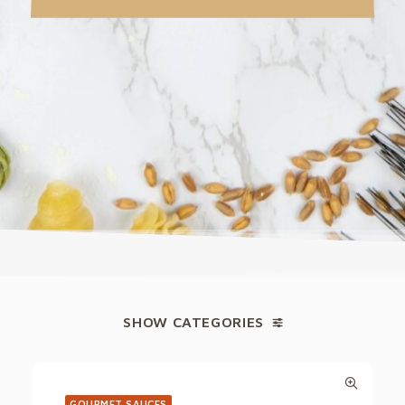
SHOW CATEGORIES
GOURMET SAUCES