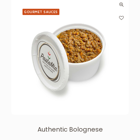
GOURMET SAUCES
Authentic Bolognese