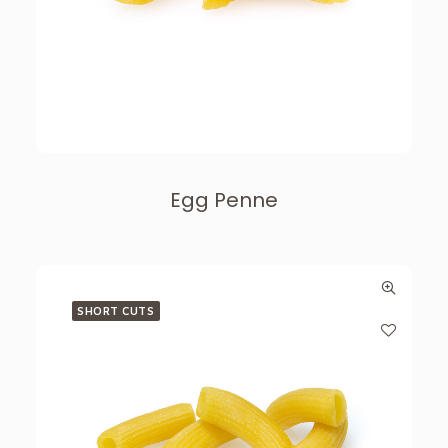
Egg Penne
SHORT CUTS