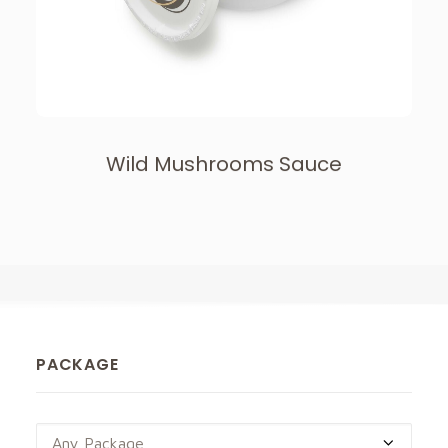
Wild Mushrooms Sauce
PACKAGE
Any Package