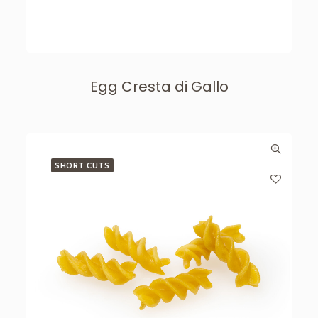
Egg Cresta di Gallo
SHORT CUTS