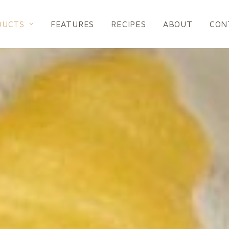
DUCTS
FEATURES
RECIPES
ABOUT
CON