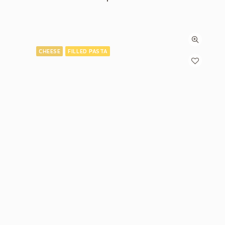
CHEESE
FILLED PASTA