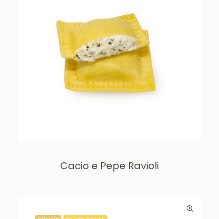
Cacio e Pepe Ravioli