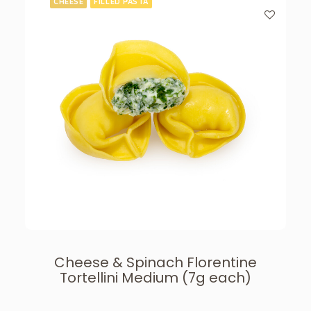
CHEESE
FILLED PASTA
Cheese & Spinach Florentine
Tortellini Medium (7g each)