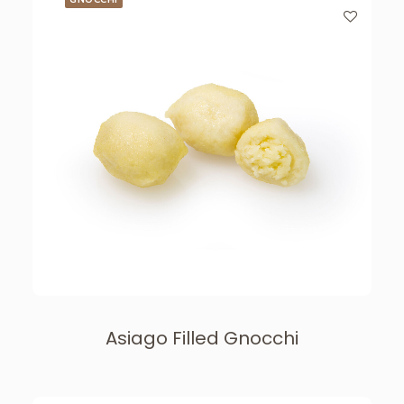
Asiago Filled Gnocchi