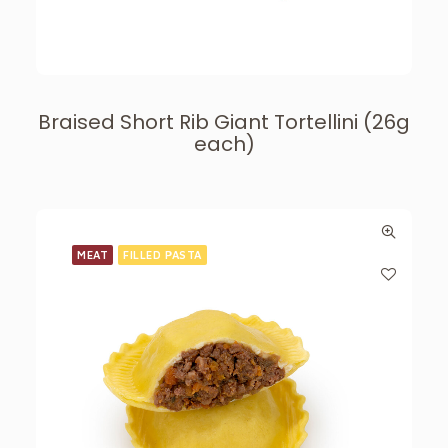
Braised Short Rib Giant Tortellini (26g
each)
MEAT
FILLED PASTA