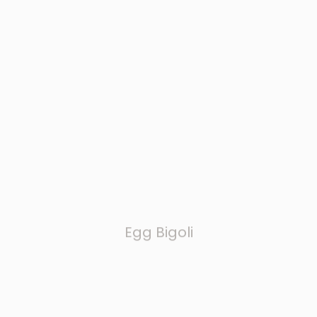
Egg Bigoli
LONG CUTS & LASAGNA