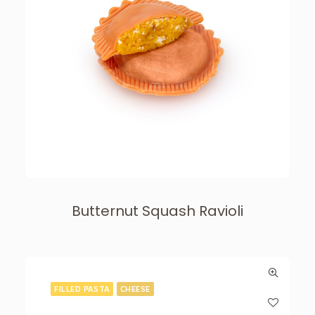
Butternut Squash Ravioli
FILLED PASTA
CHEESE