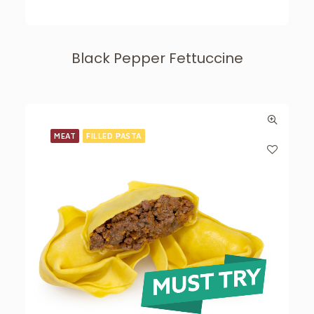
Black Pepper Fettuccine
MEAT
FILLED PASTA