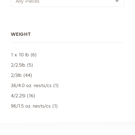
Any Pieces
WEIGHT
1 x 10 lb
(6)
2/2.5lb
(5)
2/3lb
(44)
36/4.0 oz. nests/cs
(1)
4/2.25l
(16)
96/1.5 oz. nests/cs
(1)