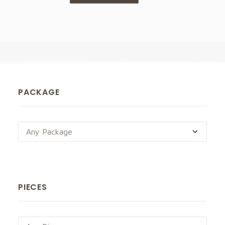
PACKAGE
Any Package
PIECES