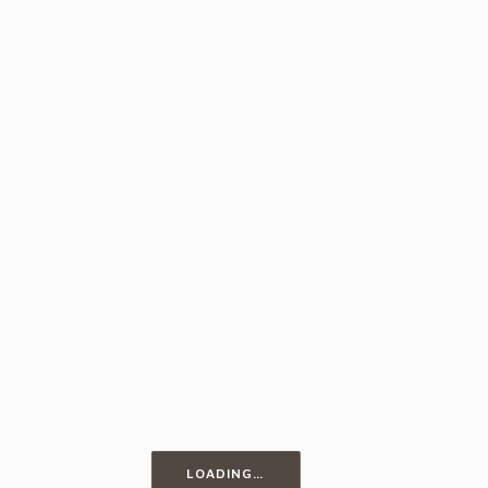
Egg Fettuccine
LOADING…