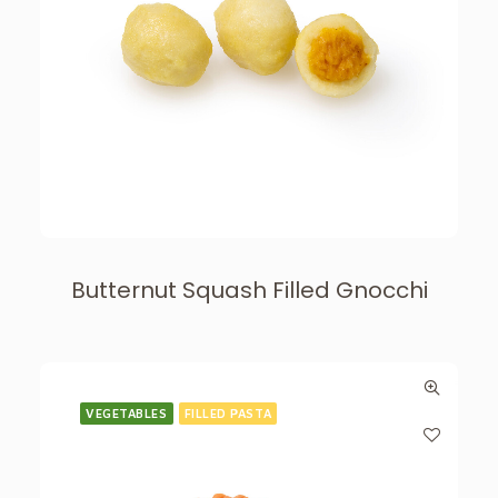
Butternut Squash Filled Gnocchi
VEGETABLES
FILLED PASTA