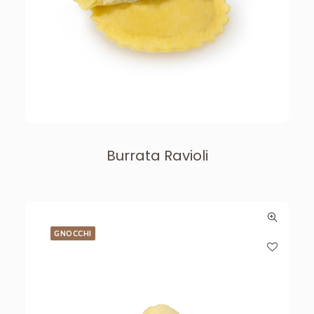
Burrata Ravioli
GNOCCHI