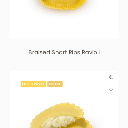
Braised Short Ribs Ravioli
FILLED PASTA
CHEESE