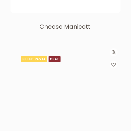
Cheese Manicotti
FILLED PASTA
MEAT