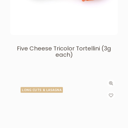
Five Cheese Tricolor Tortellini (3g
each)
LONG CUTS & LASAGNA