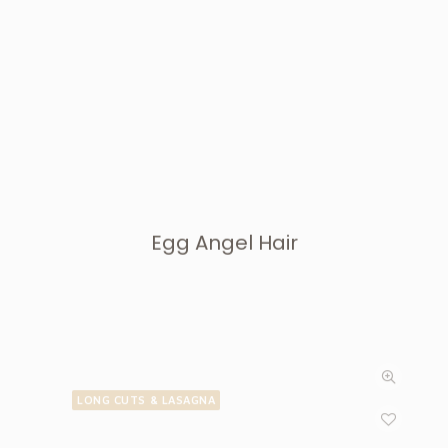
Egg Angel Hair
LONG CUTS & LASAGNA