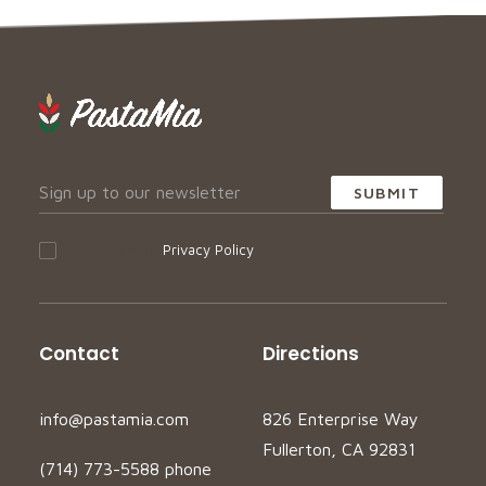
I accept your
Privacy Policy
Contact
Directions
info@pastamia.com
826 Enterprise Way
Fullerton, CA 92831
(714) 773-5588 phone