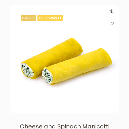
CHEESE
FILLED PASTA
Cheese and Spinach Manicotti