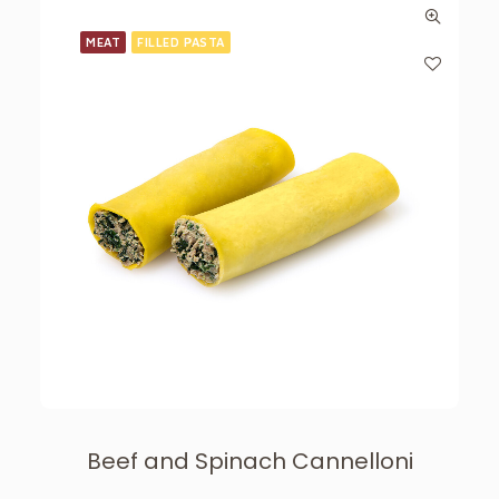
MEAT
FILLED PASTA
Beef and Spinach Cannelloni