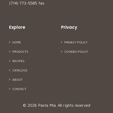
(714) 773-5585 fax
Explore
Privacy
HOME
PRIVACY POLICY
PRODUCTS
COOKIES POLICY
RECIPES
CATALOGS
ABOUT
CONTACT
© 2026 Pasta Mia.
All rights reserved