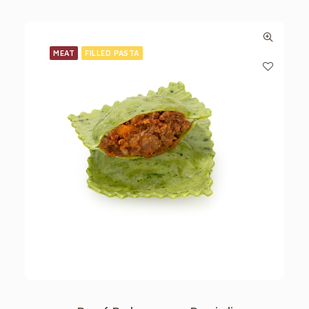
MEAT
FILLED PASTA