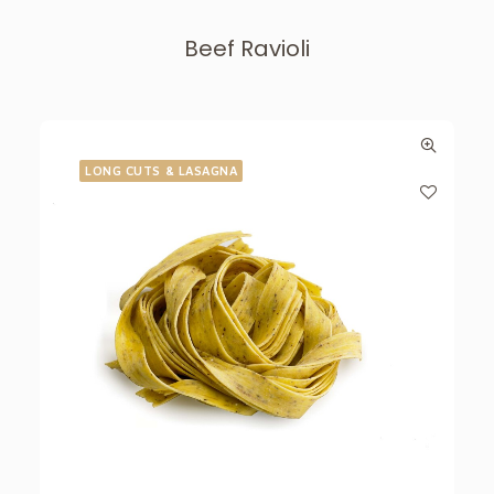
Beef Ravioli
LONG CUTS & LASAGNA