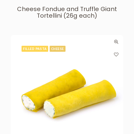
Cheese Fondue and Truffle Giant
Tortellini (26g each)
FILLED PASTA
CHEESE