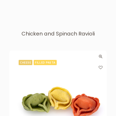
Chicken and Spinach Ravioli
CHEESE
FILLED PASTA