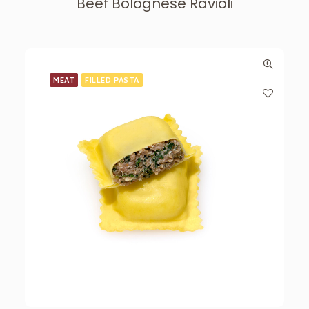
Beef Bolognese Ravioli
MEAT
FILLED PASTA