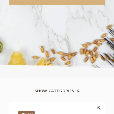
SHOW CATEGORIES
GNOCCHI