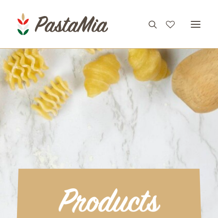
PRODUCTS
FEATURES
RECIPES
ABOUT
CONTACT