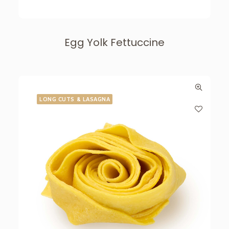
Egg Yolk Fettuccine
LONG CUTS & LASAGNA