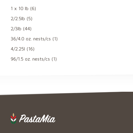
1 x 10 lb
(6)
2/2.5lb
(5)
2/3lb
(44)
36/4.0 oz. nests/cs
(1)
4/2.25l
(16)
96/1.5 oz. nests/cs
(1)