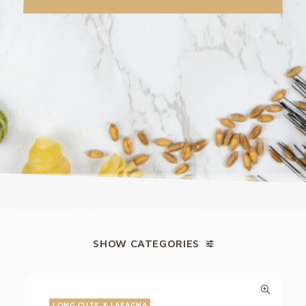
SHOW CATEGORIES
LONG CUTS & LASAGNA