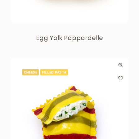
Egg Yolk Pappardelle
CHEESE
FILLED PASTA