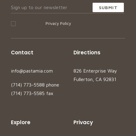
I accept your
Privacy Policy
Contact
Directions
info@pastamia.com
826 Enterprise Way
Fullerton, CA 92831
(714) 773-5588 phone
(714) 773-5585 fax
Explore
Privacy