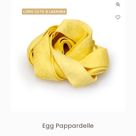
LONG CUTS & LASAGNA
Egg Pappardelle