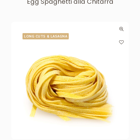
Egg Spaghetti alla Chitarra
LONG CUTS & LASAGNA