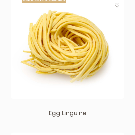
Egg Linguine