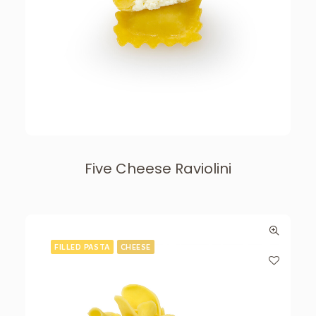
Five Cheese Raviolini
FILLED PASTA
CHEESE