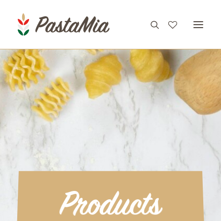
PRODUCTS
FEATURES
RECIPES
ABOUT
CONTACT