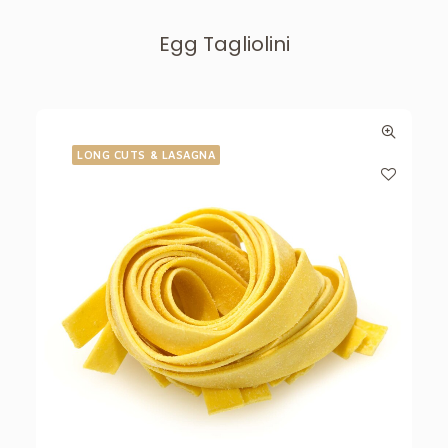
Egg Tagliolini
LONG CUTS & LASAGNA