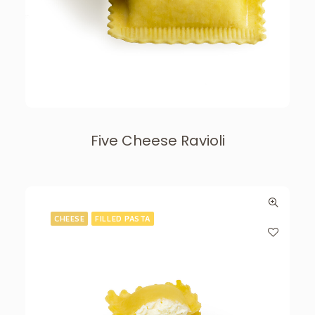
Five Cheese Ravioli
CHEESE
FILLED PASTA