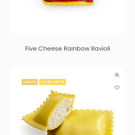
Five Cheese Rainbow Ravioli
CHEESE
FILLED PASTA