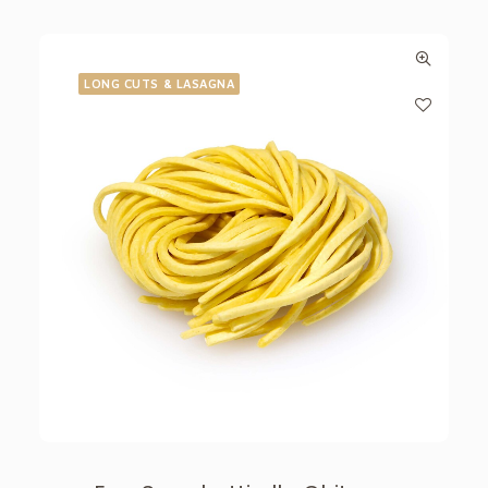
LONG CUTS & LASAGNA