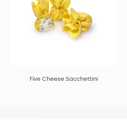
Five Cheese Sacchettini