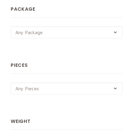
PACKAGE
Any Package
PIECES
Any Pieces
WEIGHT