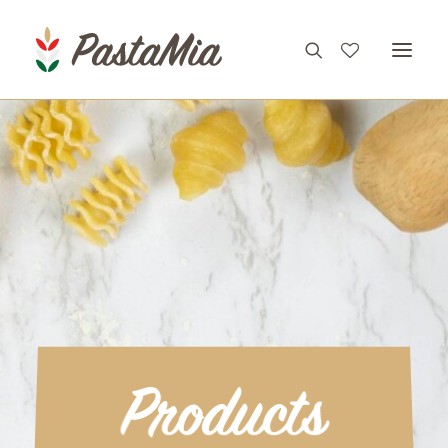
PRODUCTS
FEATURES
RECIPES
ABOUT
CONTACT