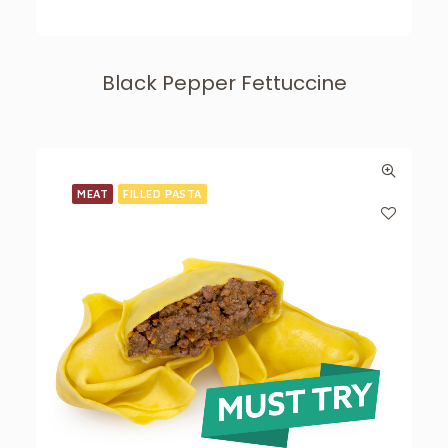
Black Pepper Fettuccine
MEAT
FILLED PASTA