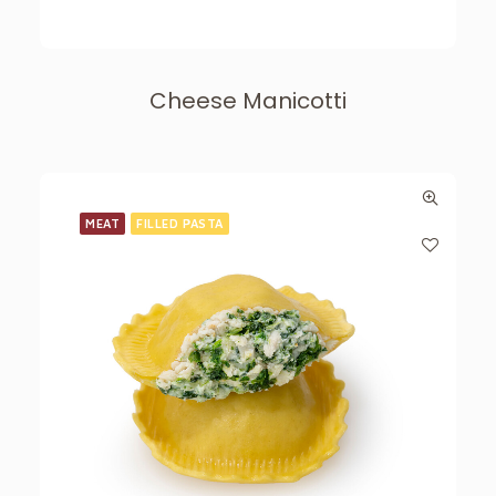
Cheese Manicotti
MEAT
FILLED PASTA