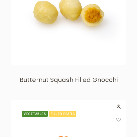
Butternut Squash Filled Gnocchi
VEGETABLES
FILLED PASTA