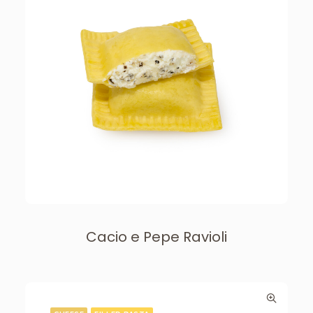
Cacio e Pepe Ravioli