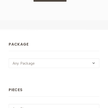
PACKAGE
Any Package
PIECES