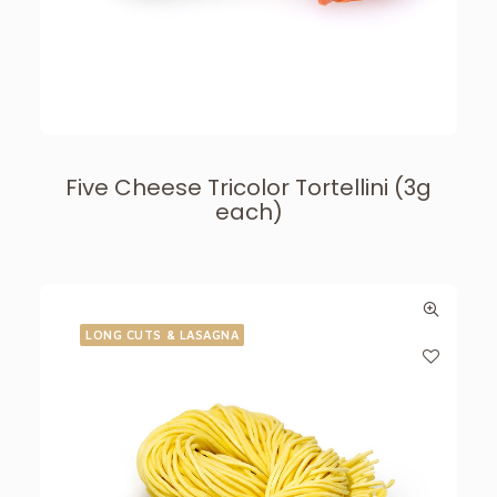
Five Cheese Tricolor Tortellini (3g
each)
LONG CUTS & LASAGNA