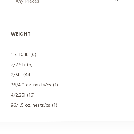
Any Pieces
WEIGHT
1 x 10 lb
(6)
2/2.5lb
(5)
2/3lb
(44)
36/4.0 oz. nests/cs
(1)
4/2.25l
(16)
96/1.5 oz. nests/cs
(1)