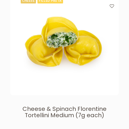
CHEESE
FILLED PASTA
Cheese & Spinach Florentine
Tortellini Medium (7g each)