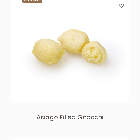
Asiago Filled Gnocchi