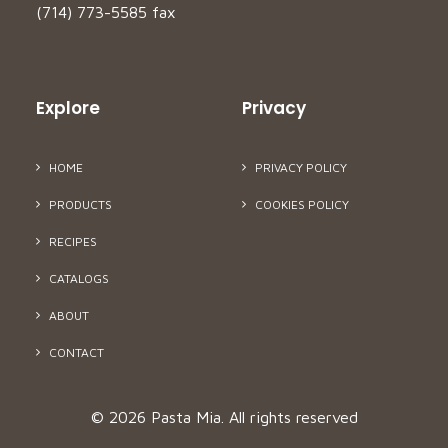
(714) 773-5585 fax
Explore
Privacy
HOME
PRIVACY POLICY
PRODUCTS
COOKIES POLICY
RECIPES
CATALOGS
ABOUT
CONTACT
© 2026 Pasta Mia.
All rights reserved