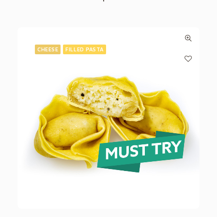
CHEESE
FILLED PASTA