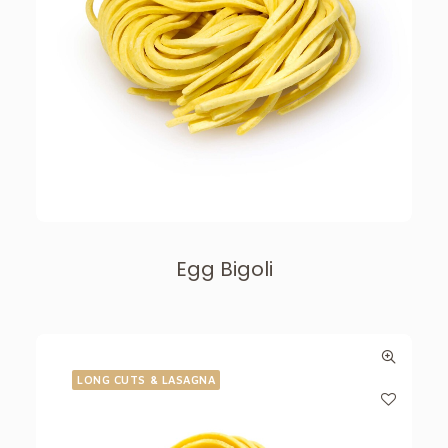
Egg Bigoli
LONG CUTS & LASAGNA