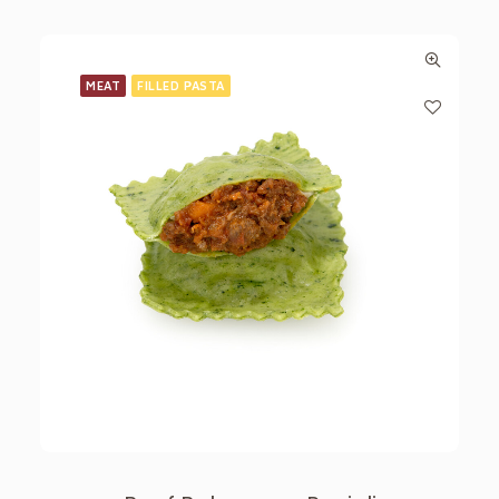
MEAT
FILLED PASTA