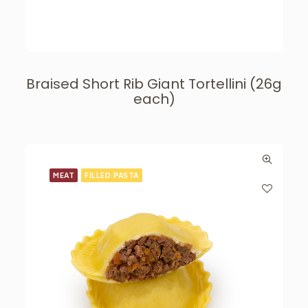
Braised Short Rib Giant Tortellini (26g
each)
MEAT
FILLED PASTA