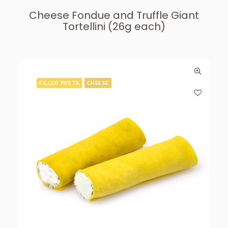
Cheese Fondue and Truffle Giant
Tortellini (26g each)
FILLED PASTA
CHEESE