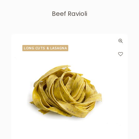
Beef Ravioli
LONG CUTS & LASAGNA