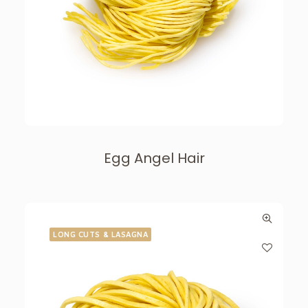
Egg Angel Hair
LONG CUTS & LASAGNA