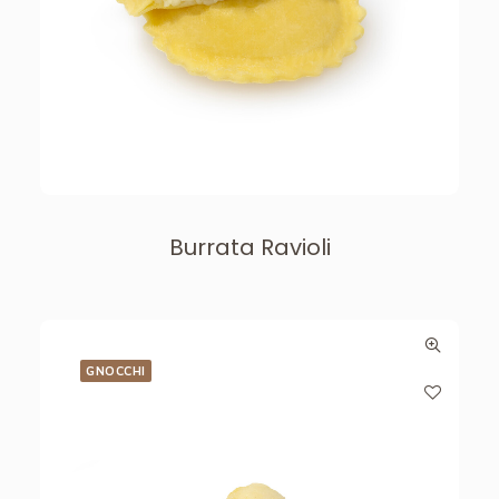
Burrata Ravioli
GNOCCHI