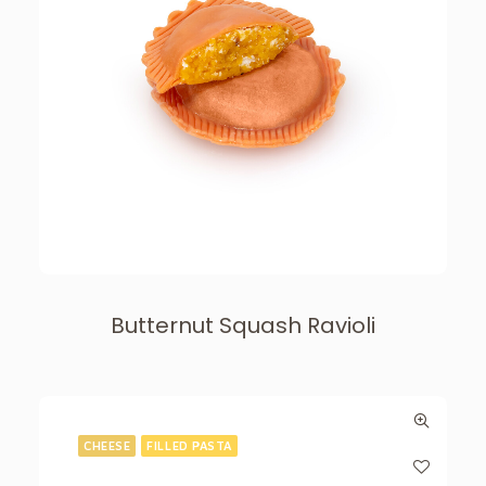
Butternut Squash Ravioli
CHEESE
FILLED PASTA