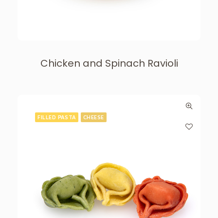
Chicken and Spinach Ravioli
FILLED PASTA
CHEESE