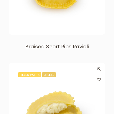
Braised Short Ribs Ravioli
FILLED PASTA
CHEESE