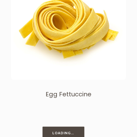
Egg Fettuccine
LOADING…