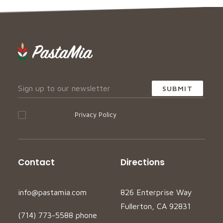
I accept your
Privacy Policy
Contact
Directions
info@pastamia.com
826 Enterprise Way
Fullerton, CA 92831
(714) 773-5588 phone