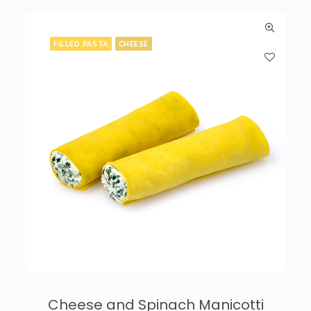
FILLED PASTA
CHEESE
Cheese and Spinach Manicotti