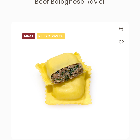
Beef Bolognese Ravioli
MEAT
FILLED PASTA