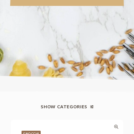
SHOW CATEGORIES
GNOCCHI