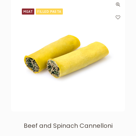
MEAT
FILLED PASTA
Beef and Spinach Cannelloni