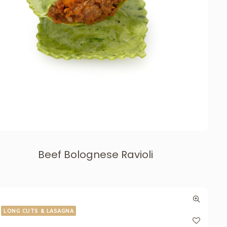
Beef Bolognese Ravioli
LONG CUTS & LASAGNA