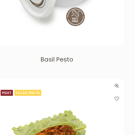
Basil Pesto
MEAT
FILLED PASTA