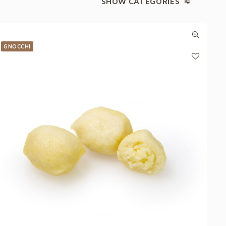
SHOW CATEGORIES
GNOCCHI