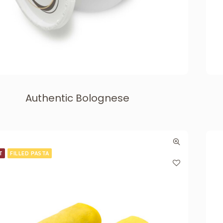
Authentic Bolognese
T
FILLED PASTA