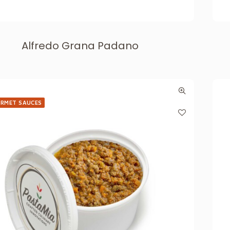
Alfredo Grana Padano
RMET SAUCES