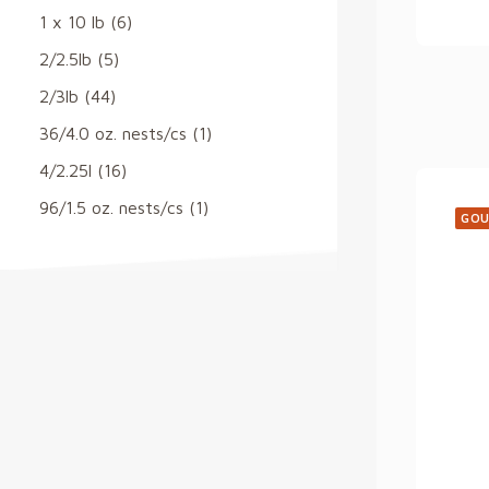
1 x 10 lb
(6)
2/2.5lb
(5)
2/3lb
(44)
36/4.0 oz. nests/cs
(1)
4/2.25l
(16)
96/1.5 oz. nests/cs
(1)
GOU