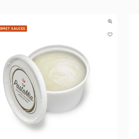
RMET SAUCES