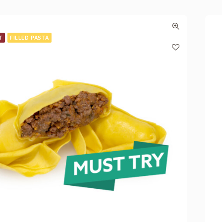
T
FILLED PASTA