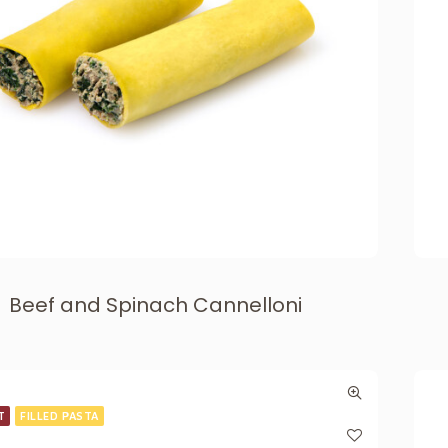
Beef and Spinach Cannelloni
T
FILLED PASTA