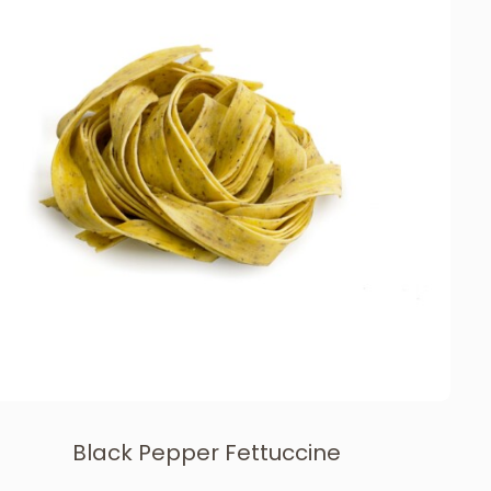
Black Pepper Fettuccine