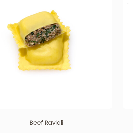
Beef Ravioli