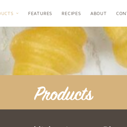
DUCTS
FEATURES
RECIPES
ABOUT
CON