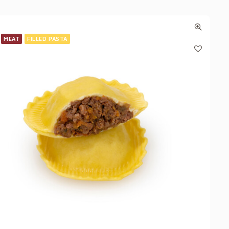
MEAT
FILLED PASTA