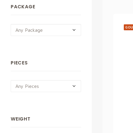
PACKAGE
GOU
Any Package
PIECES
Any Pieces
WEIGHT