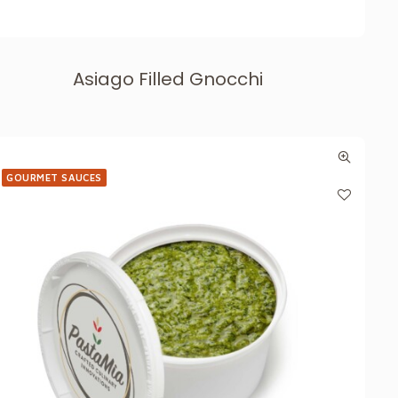
Asiago Filled Gnocchi
GOURMET SAUCES