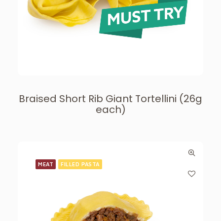
Braised Short Rib Giant Tortellini (26g
each)
MEAT
FILLED PASTA