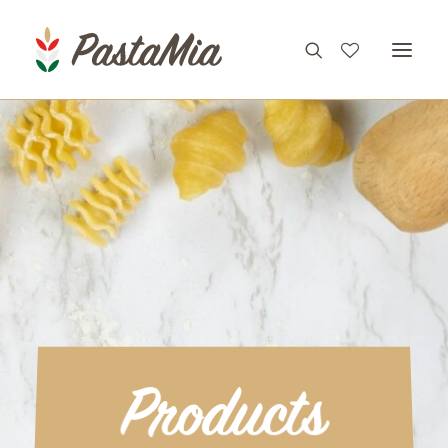
PRODUCTS
FEATURES
RECIPES
ABOUT
CONTACT