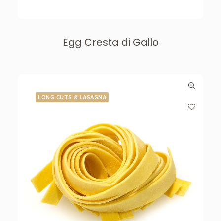
Egg Cresta di Gallo
LONG CUTS & LASAGNA