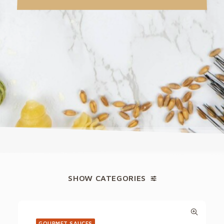
SHOW CATEGORIES
GOURMET SAUCES