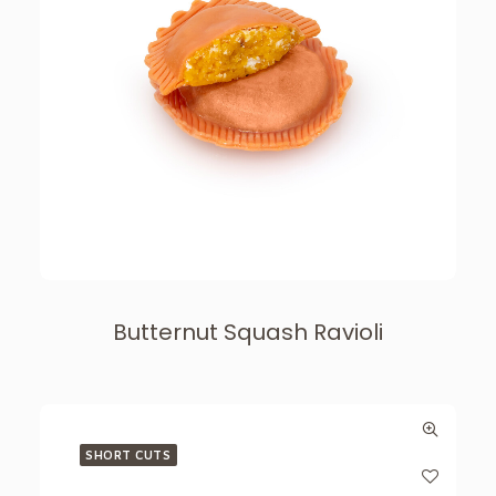
Butternut Squash Ravioli
SHORT CUTS