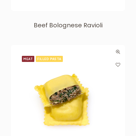
Beef Bolognese Ravioli
MEAT
FILLED PASTA