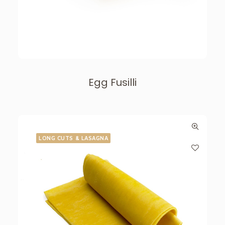
Egg Fusilli
LONG CUTS & LASAGNA