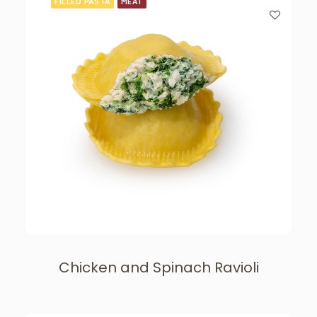
FILLED PASTA
MEAT
Chicken and Spinach Ravioli