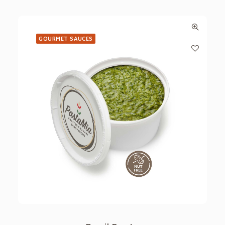
GOURMET SAUCES