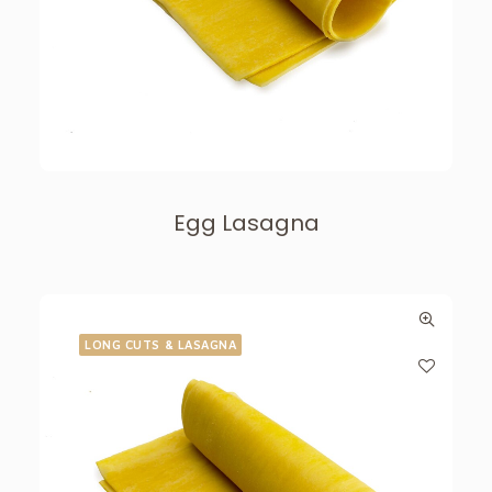
Egg Lasagna
LONG CUTS & LASAGNA