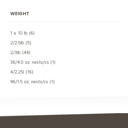
WEIGHT
1 x 10 lb
(6)
2/2.5lb
(5)
2/3lb
(44)
36/4.0 oz. nests/cs
(1)
4/2.25l
(16)
96/1.5 oz. nests/cs
(1)