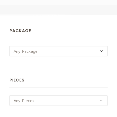
PACKAGE
Any Package
PIECES
Any Pieces