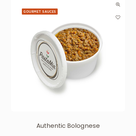
GOURMET SAUCES
Authentic Bolognese