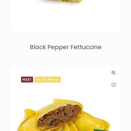
Black Pepper Fettuccine
MEAT
FILLED PASTA