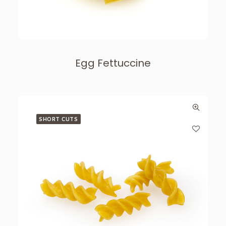
Egg Fettuccine
SHORT CUTS