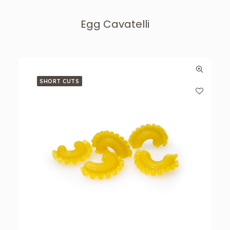
Egg Cavatelli
SHORT CUTS