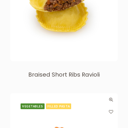
Braised Short Ribs Ravioli
VEGETABLES
FILLED PASTA