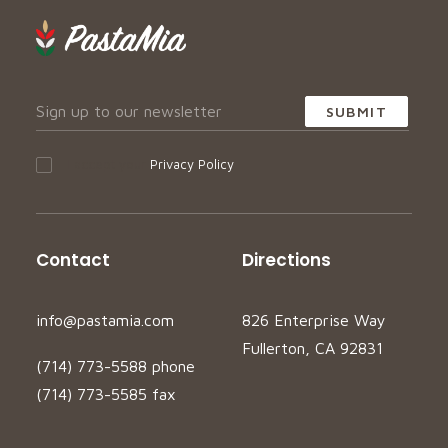
I accept your
Privacy Policy
Contact
Directions
info@pastamia.com
826 Enterprise Way
Fullerton, CA 92831
(714) 773-5588 phone
(714) 773-5585 fax