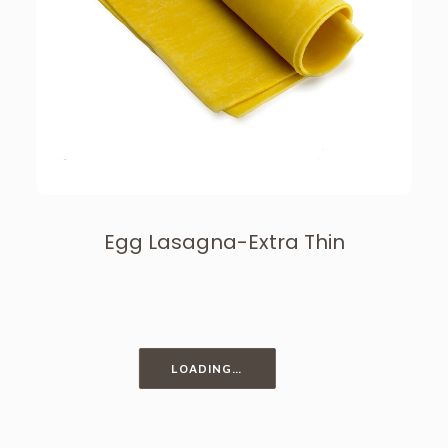
Egg Lasagna-Extra Thin
LOADING…