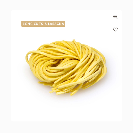
LONG CUTS & LASAGNA