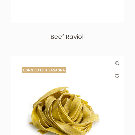
Beef Ravioli
LONG CUTS & LASAGNA