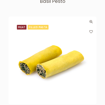
Basil Pesto
MEAT
FILLED PASTA