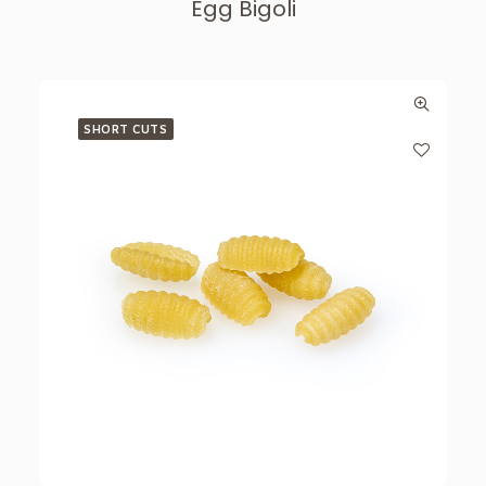
Egg Bigoli
SHORT CUTS