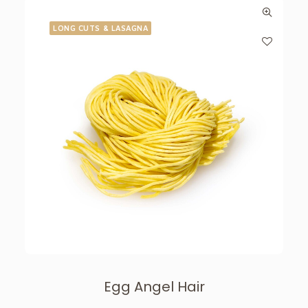
LONG CUTS & LASAGNA
Egg Angel Hair