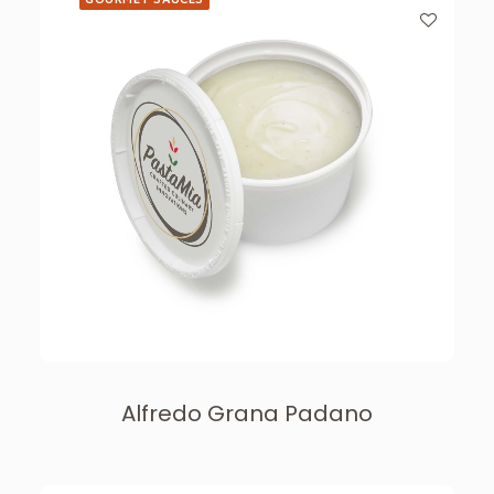
Alfredo Grana Padano