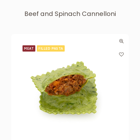
Beef and Spinach Cannelloni
MEAT
FILLED PASTA