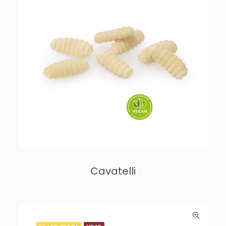
Cavatelli