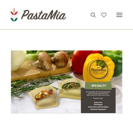
PRODUCTS
FEATURES
RECIPES
ABOUT
CONTACT
Gluten-free,