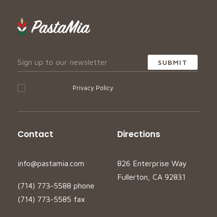
I accept your
Privacy Policy
Contact
Directions
info@pastamia.com
826 Enterprise Way
Fullerton, CA 92831
(714) 773-5588 phone
(714) 773-5585 fax