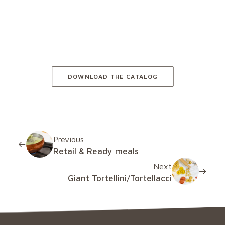
Plant-based
DOWNLOAD THE CATALOG
Previous
Retail & Ready meals
Next
Giant Tortellini/Tortellacci