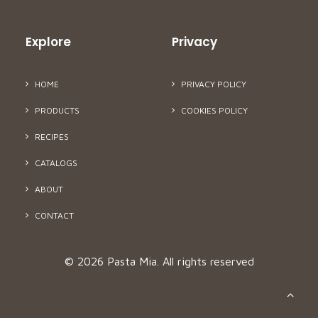
Explore
Privacy
HOME
PRIVACY POLICY
PRODUCTS
COOKIES POLICY
RECIPES
CATALOGS
ABOUT
CONTACT
© 2026 Pasta Mia.
All rights reserved