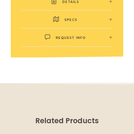
DETAILS
SPECS
REQUEST INFO
Related Products