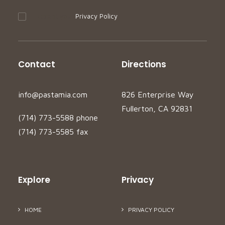
I accept your
Privacy Policy
Contact
Directions
info@pastamia.com
826 Enterprise Way
Fullerton, CA 92831
(714) 773-5588 phone
(714) 773-5585 fax
Explore
Privacy
HOME
PRIVACY POLICY