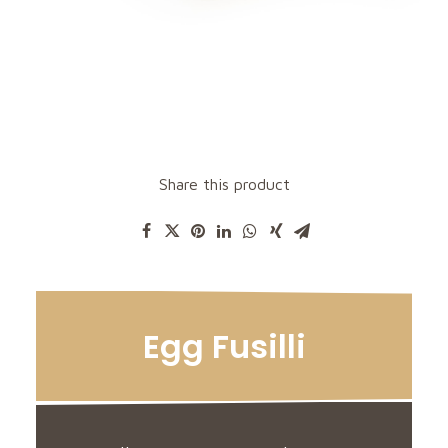
Share this product
Egg Fusilli