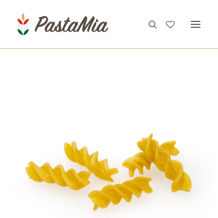
PRODUCTS
FEATURES
RECIPES
ABOUT
CONTACT