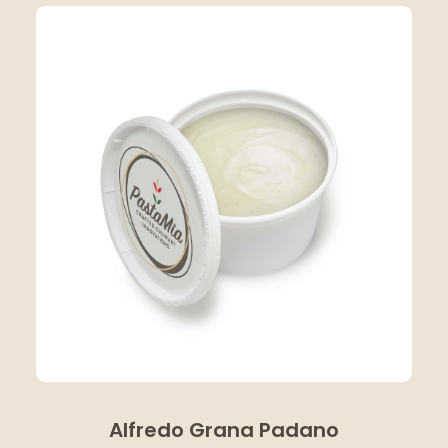
Alfredo Grana Padano