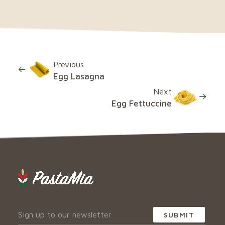
Previous
Egg Lasagna
Next
Egg Fettuccine