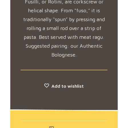
Fusilli, or Rotini, are corkscrew or
helical shape. From “fuso,” it is
traditionally “spun” by pressing and
rolling a small rod over a strip of
pasta. Best served with meat ragu.
Suggested pairing: our Authentic
Bolognese.
Add to wishlist