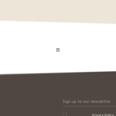
I accept your
Privacy Policy