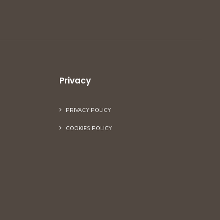
Privacy
PRIVACY POLICY
COOKIES POLICY