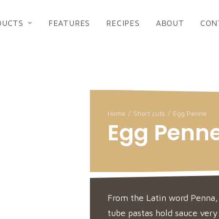
DUCTS
FEATURES
RECIPES
ABOUT
CON
Home
Short cuts
Egg Penne
Egg Penn
From the Latin word Penna,
tube pastas hold sauce very