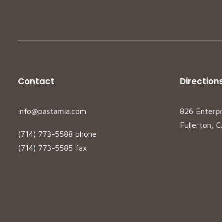
Contact
Direction
info@pastamia.com
826 Enterp
Fullerton, 
(714) 773-5588 phone
(714) 773-5585 fax