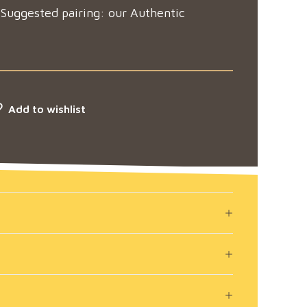
 Suggested pairing: our Authentic
Add to wishlist