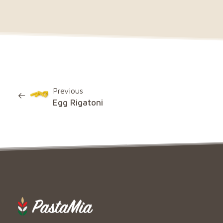
Previous
Egg Rigatoni