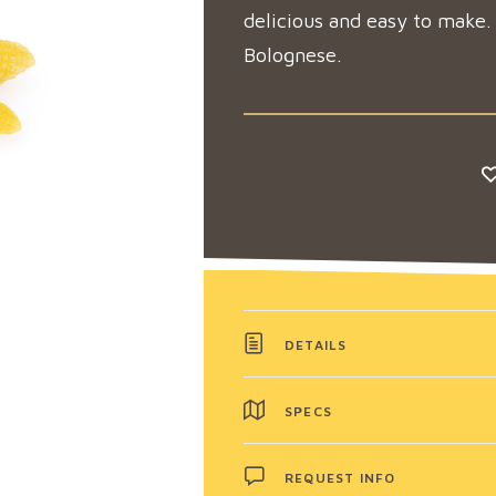
delicious and easy to make.
Bolognese.
DETAILS
SPECS
REQUEST INFO