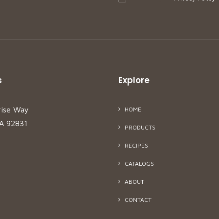
s
Explore
rise Way
HOME
CA 92831
PRODUCTS
RECIPES
CATALOGS
ABOUT
CONTACT