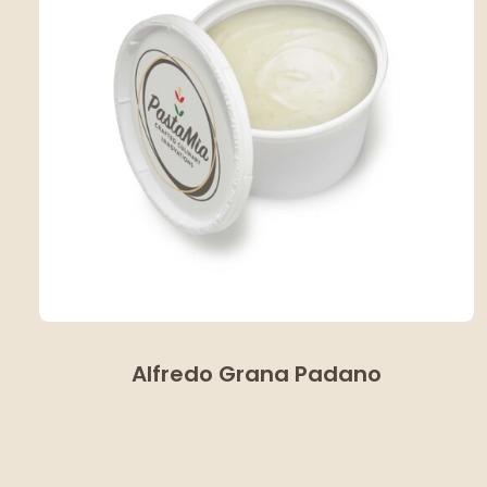
Alfredo Grana Padano