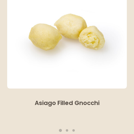
Asiago Filled Gnocchi