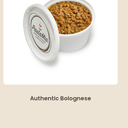
Authentic Bolognese