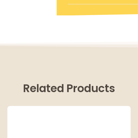
Related Products