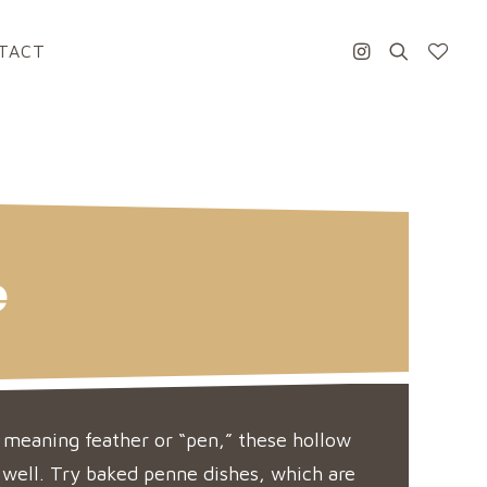
TACT
e
 meaning feather or “pen,” these hollow
 well. Try baked penne dishes, which are