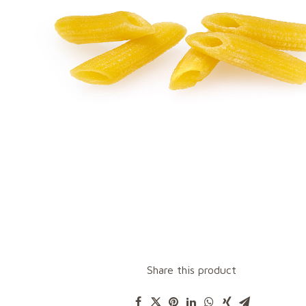
Share this product