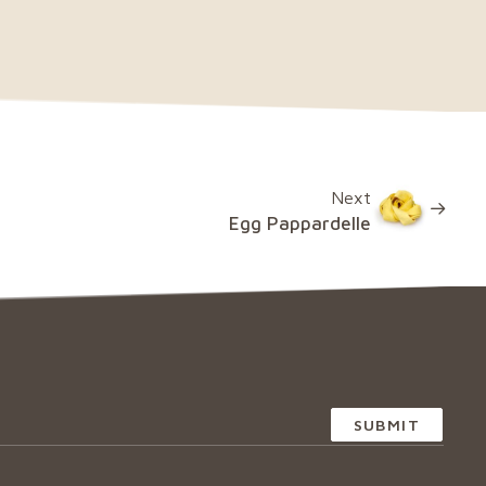
Next
Egg Pappardelle