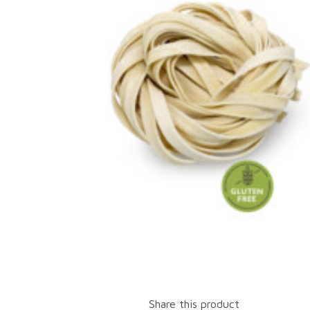
Share this product