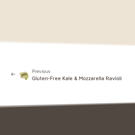
Previous
Gluten-Free Kale & Mozzarella Ravioli