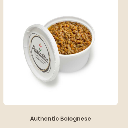
Authentic Bolognese