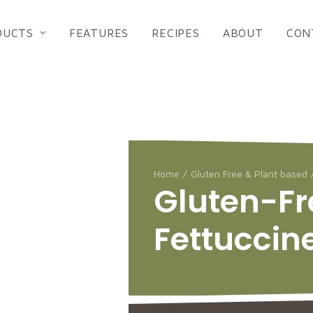
DUCTS
FEATURES
RECIPES
ABOUT
CON
Home
Gluten Free & Plant based
Gluten-Fr
Fettuccin