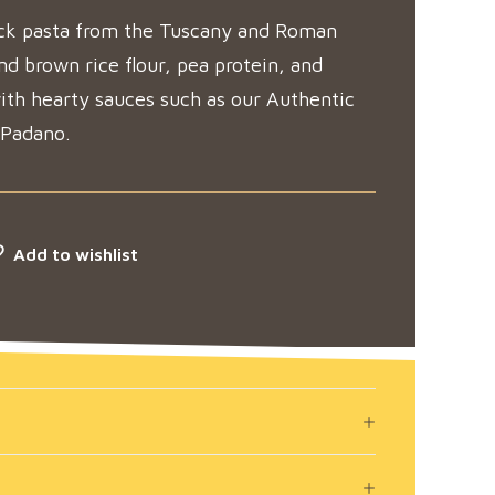
hick pasta from the Tuscany and Roman
d brown rice flour, pea protein, and
with hearty sauces such as our Authentic
 Padano.
Add to wishlist