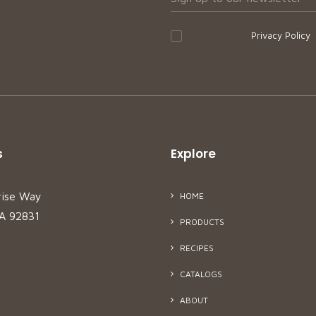
I accept your
Privacy Policy
s
Explore
rise Way
HOME
CA 92831
PRODUCTS
RECIPES
CATALOGS
ABOUT