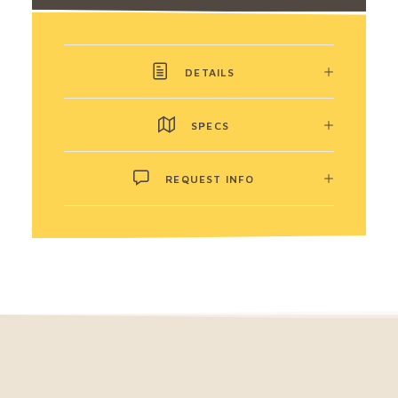
DETAILS
SPECS
REQUEST INFO