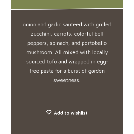
onion and garlic sauteed with grilled
zucchini, carrots, colorful bell
peppers, spinach, and portobello
mushroom. All mixed with locally
sourced tofu and wrapped in egg-
free pasta for a burst of garden
sweetness.
Add to wishlist