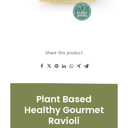
Share this product
Plant Based
Healthy Gourmet
Ravioli