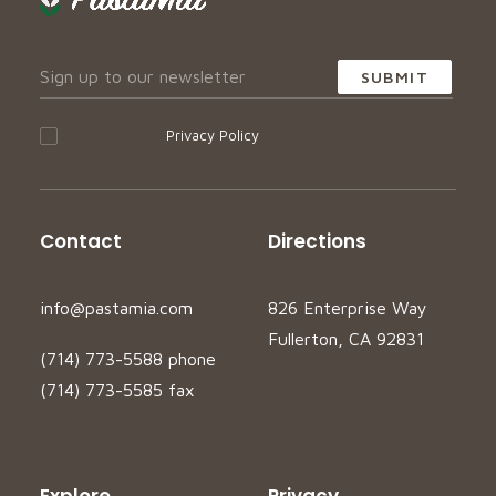
I accept your
Privacy Policy
Contact
Directions
info@pastamia.com
826 Enterprise Way
Fullerton, CA 92831
(714) 773-5588 phone
(714) 773-5585 fax