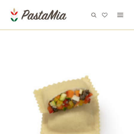
PRODUCTS
FEATURES
RECIPES
ABOUT
CONTACT