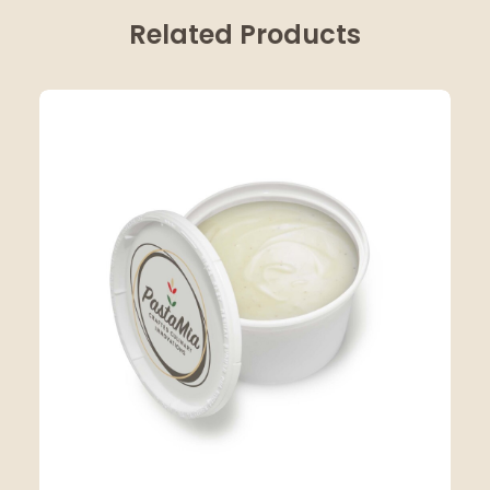
Related Products