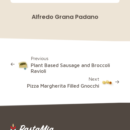
Alfredo Grana Padano
Previous
Plant Based Sausage and Broccoli
Ravioli
Next
Pizza Margherita Filled Gnocchi