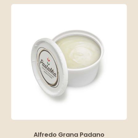
Alfredo Grana Padano