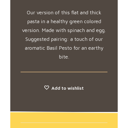
Our version of this flat and thick
pasta in a healthy green colored
version. Made with spinach and egg.
Suggested pairing: a touch of our
aromatic Basil Pesto for an earthy
bite.
Add to wishlist