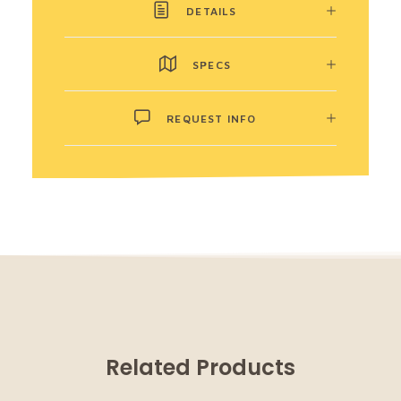
DETAILS
SPECS
REQUEST INFO
Related Products