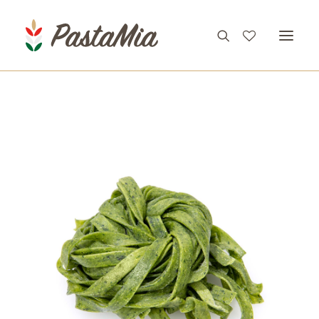
PRODUCTS
FEATURES
RECIPES
ABOUT
CONTACT