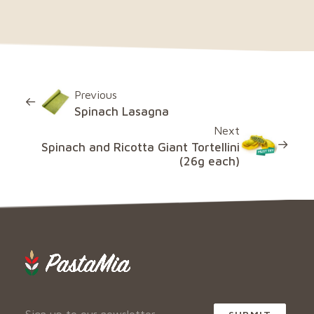
Previous
Spinach Lasagna
Next
Spinach and Ricotta Giant Tortellini
(26g each)