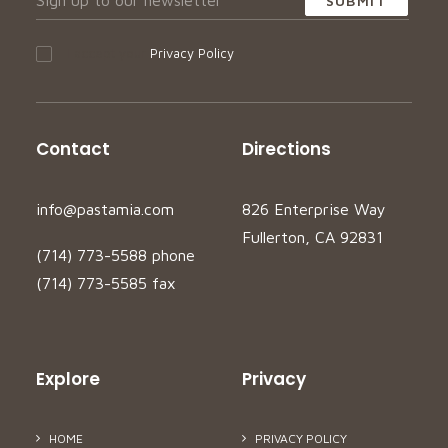
I accept your
Privacy Policy
Contact
Directions
info@pastamia.com
826 Enterprise Way
Fullerton, CA 92831
(714) 773-5588 phone
(714) 773-5585 fax
Explore
Privacy
HOME
PRIVACY POLICY