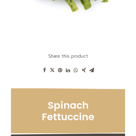
Share this product
Spinach
Fettuccine