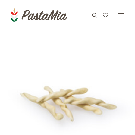
PRODUCTS
FEATURES
RECIPES
ABOUT
CONTACT