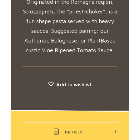
Originated in the Romagna region,
Strozzapreti, the “priest-choker”, is a
fun shape pasta served with heavy
sauces. Suggested pairing: our
Authentic Bolognese, or PlantBased
rustic Vine Ripened Tomato Sauce.
Add to wishlist
DETAILS