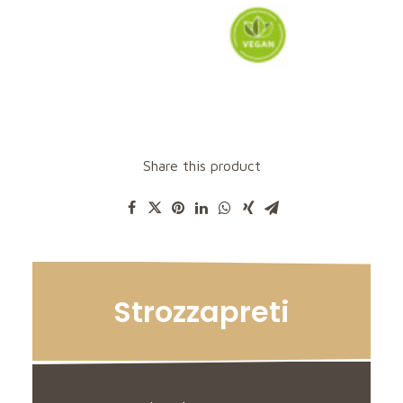
Share this product
Strozzapreti