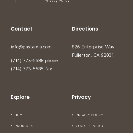
I accept your
Privacy Policy
Contact
Directions
info@pastamia.com
826 Enterprise Way
Fullerton, CA 92831
(714) 773-5588 phone
(714) 773-5585 fax
Explore
Privacy
HOME
PRIVACY POLICY
PRODUCTS
COOKIES POLICY