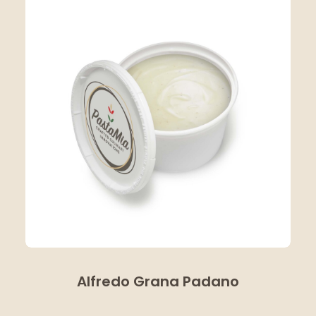
Alfredo Grana Padano