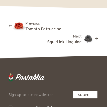
Previous
Tomato Fettuccine
Next
Squid Ink Linguine