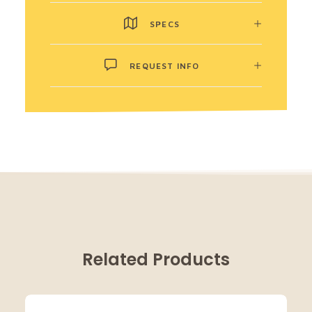
SPECS
REQUEST INFO
Related Products