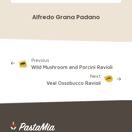
Alfredo Grana Padano
Previous
Wild Mushroom and Porcini Ravioli
Next
Veal Ossobucco Ravioli