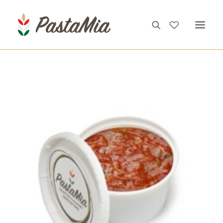
PRODUCTS
FEATURES
RECIPES
ABOUT
CONTACT