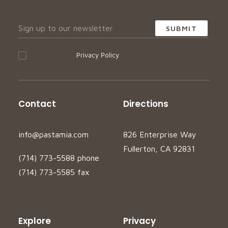
I accept your
Privacy Policy
Contact
Directions
info@pastamia.com
826 Enterprise Way
Fullerton, CA 92831
(714) 773-5588 phone
(714) 773-5585 fax
Explore
Privacy