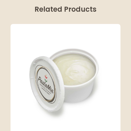
Related Products