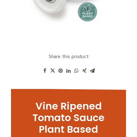
Share this product
Vine Ripened
Tomato Sauce
Plant Based