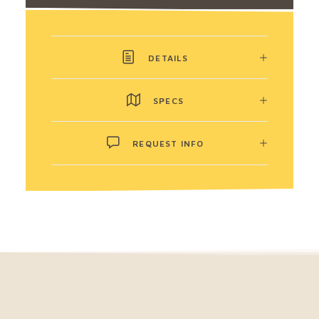
DETAILS
SPECS
REQUEST INFO