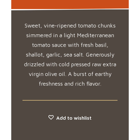
Sweet, vine-ripened tomato chunks
simmered in a light Mediterranean
tomato sauce with fresh basil,
shallot, garlic, sea salt. Generously
drizzled with cold pressed raw extra
virgin olive oil. A burst of earthy
freshness and rich flavor.
Add to wishlist