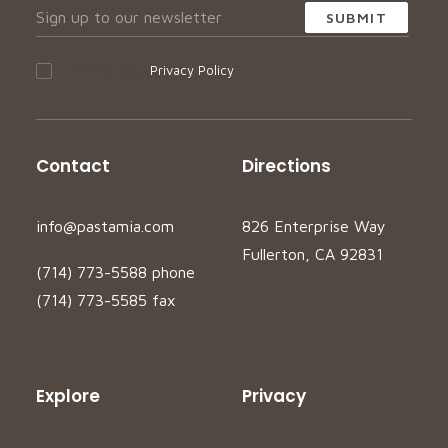
I accept your
Privacy Policy
Contact
Directions
info@pastamia.com
826 Enterprise Way
Fullerton, CA 92831
(714) 773-5588 phone
(714) 773-5585 fax
Explore
Privacy