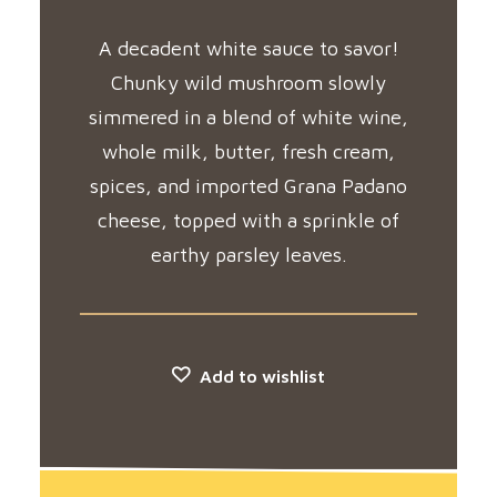
A decadent white sauce to savor!
Chunky wild mushroom slowly
simmered in a blend of white wine,
whole milk, butter, fresh cream,
spices, and imported Grana Padano
cheese, topped with a sprinkle of
earthy parsley leaves.
Add to wishlist