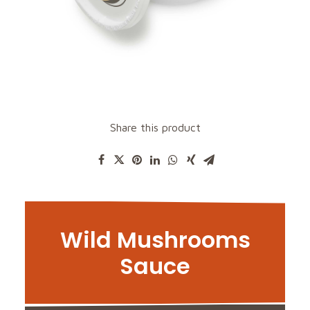
Share this product
Wild Mushrooms
Sauce