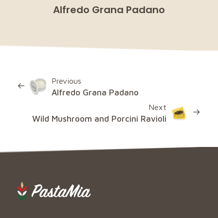
Alfredo Grana Padano
Previous
Alfredo Grana Padano
Next
Wild Mushroom and Porcini Ravioli