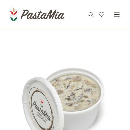
PRODUCTS
FEATURES
RECIPES
ABOUT
CONTACT