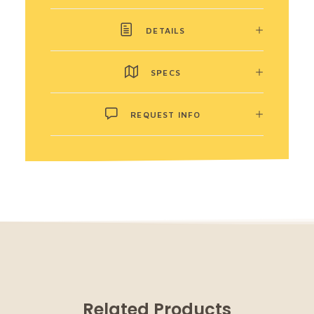
DETAILS
SPECS
REQUEST INFO
Related Products