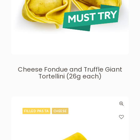
Cheese Fondue and Truffle Giant
Tortellini (26g each)
FILLED PASTA
CHEESE