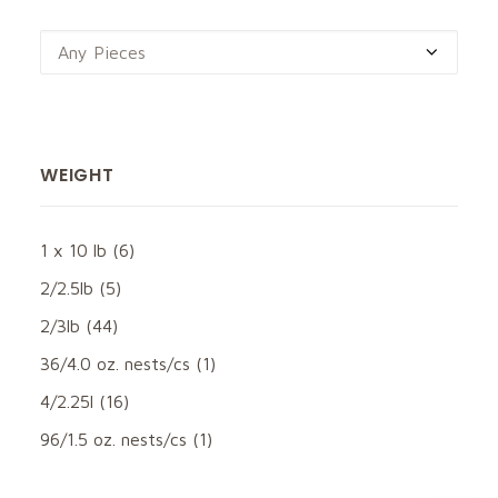
Any Pieces
WEIGHT
1 x 10 lb
(6)
2/2.5lb
(5)
2/3lb
(44)
36/4.0 oz. nests/cs
(1)
4/2.25l
(16)
96/1.5 oz. nests/cs
(1)