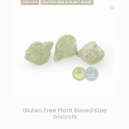
Gluten Free Plant Based Kale
Gnocchi