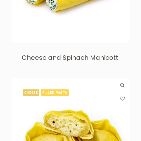
Cheese and Spinach Manicotti
CHEESE
FILLED PASTA