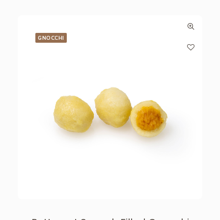
GNOCCHI