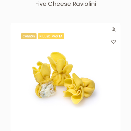
Five Cheese Raviolini
CHEESE
FILLED PASTA