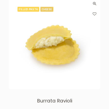
FILLED PASTA
CHEESE
Burrata Ravioli