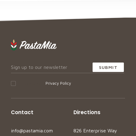
I accept your
Privacy Policy
Contact
Directions
info@pastamia.com
826 Enterprise Way