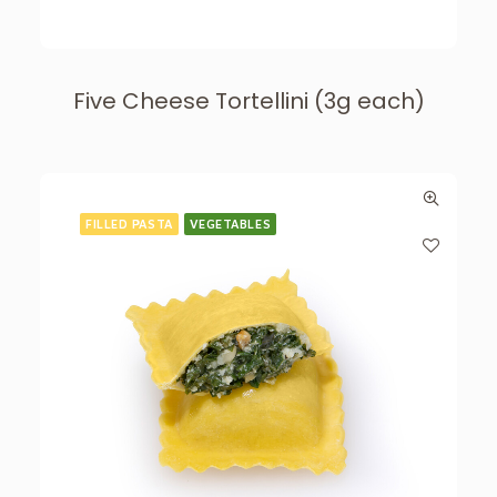
Five Cheese Tortellini (3g each)
FILLED PASTA
VEGETABLES