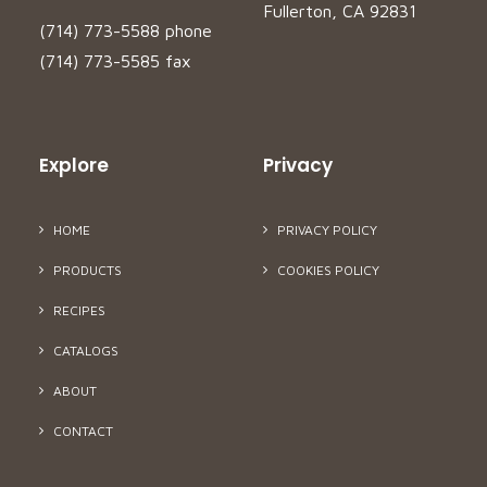
Fullerton, CA 92831
(714) 773-5588 phone
(714) 773-5585 fax
Explore
Privacy
HOME
PRIVACY POLICY
PRODUCTS
COOKIES POLICY
RECIPES
CATALOGS
ABOUT
CONTACT