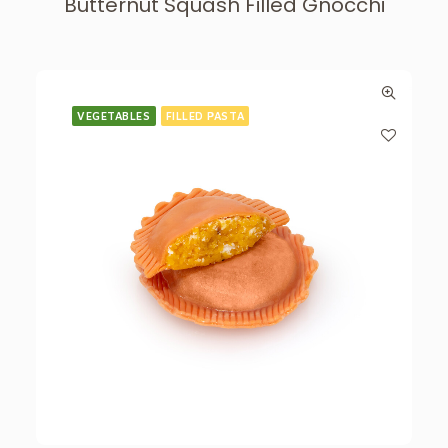
Butternut Squash Filled Gnocchi
VEGETABLES
FILLED PASTA