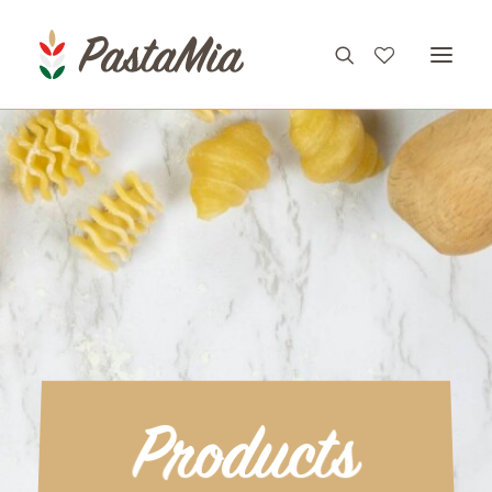
PRODUCTS
FEATURES
RECIPES
ABOUT
CONTACT