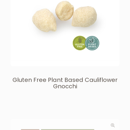
Gluten Free Plant Based Cauliflower
Gnocchi
GNOCCHI
GLUTEN FREE & PLANT BASED