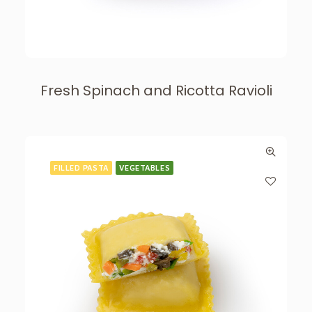
Fresh Spinach and Ricotta Ravioli
FILLED PASTA
VEGETABLES