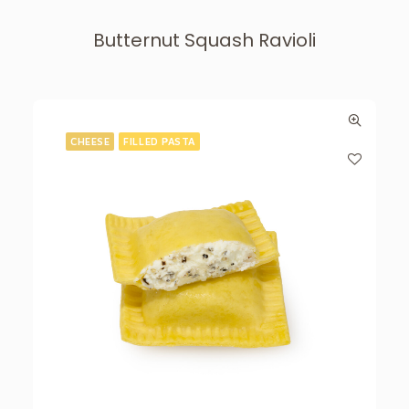
Butternut Squash Ravioli
CHEESE
FILLED PASTA