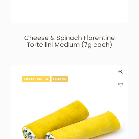
Cheese & Spinach Florentine
Tortellini Medium (7g each)
FILLED PASTA
CHEESE