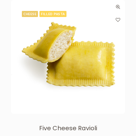
CHEESE
FILLED PASTA
Five Cheese Ravioli