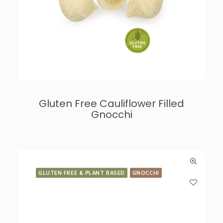
Gluten Free Cauliflower Filled
Gnocchi
GLUTEN FREE & PLANT BASED
GNOCCHI