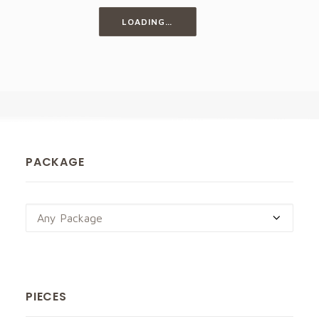
LOADING…
PACKAGE
Any Package
PIECES