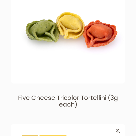
Five Cheese Tricolor Tortellini (3g
each)