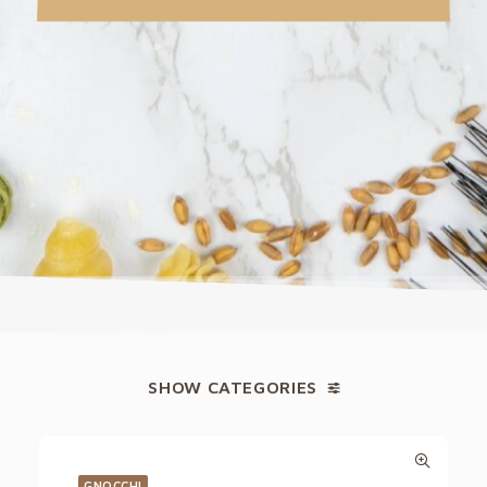
SHOW CATEGORIES
GNOCCHI