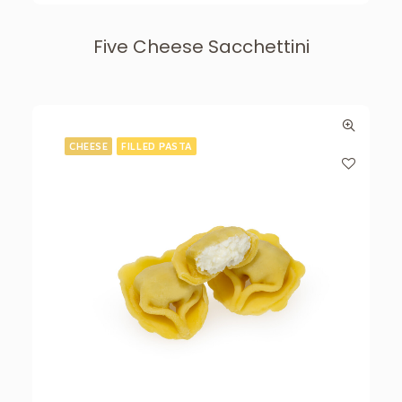
Five Cheese Sacchettini
CHEESE
FILLED PASTA