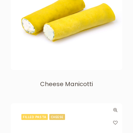
Cheese Manicotti
FILLED PASTA
CHEESE