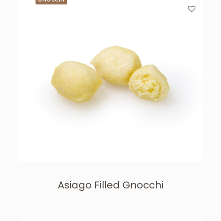
Asiago Filled Gnocchi