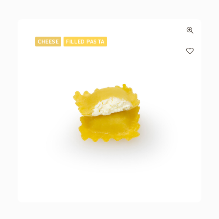
CHEESE
FILLED PASTA