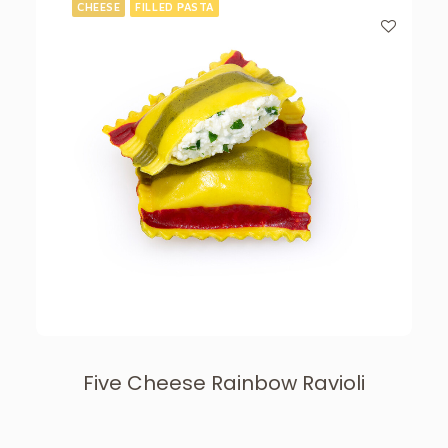
CHEESE
FILLED PASTA
Five Cheese Rainbow Ravioli