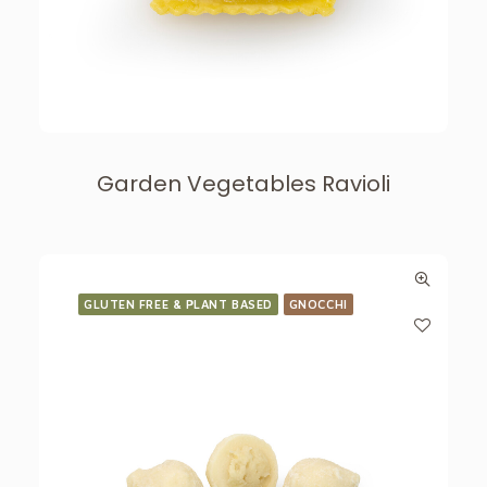
Garden Vegetables Ravioli
GLUTEN FREE & PLANT BASED
GNOCCHI