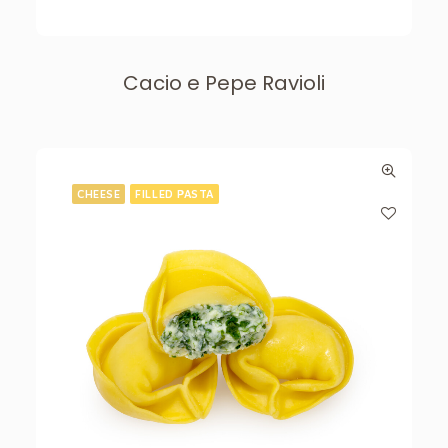
Cacio e Pepe Ravioli
CHEESE
FILLED PASTA