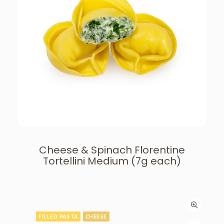
Cheese & Spinach Florentine
Tortellini Medium (7g each)
FILLED PASTA
CHEESE