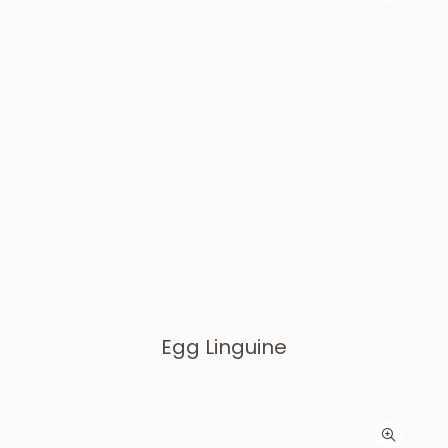
Egg Linguine