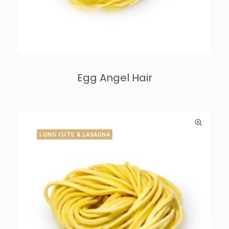
Egg Angel Hair
LONG CUTS & LASAGNA