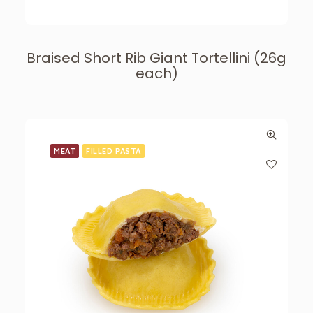
Braised Short Rib Giant Tortellini (26g
each)
MEAT
FILLED PASTA