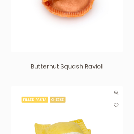
Butternut Squash Ravioli
FILLED PASTA
CHEESE