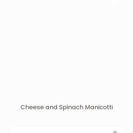
Cheese and Spinach Manicotti