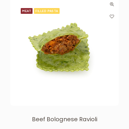
MEAT
FILLED PASTA
Beef Bolognese Ravioli