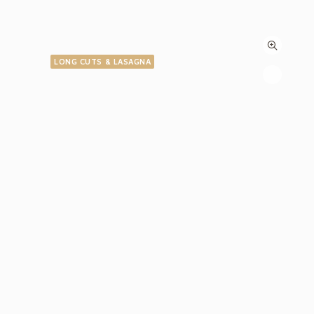
LONG CUTS & LASAGNA