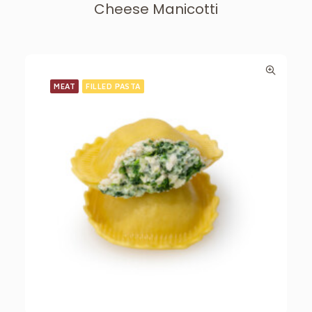
Cheese Manicotti
MEAT
FILLED PASTA