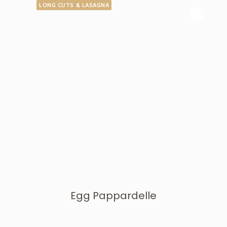
LONG CUTS & LASAGNA
Egg Pappardelle