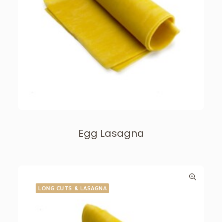
Egg Lasagna
LONG CUTS & LASAGNA