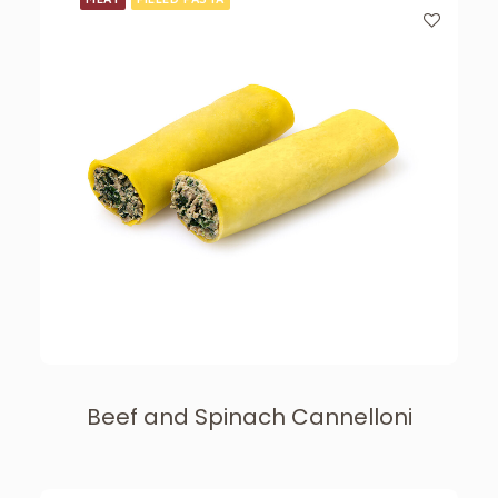
Beef and Spinach Cannelloni