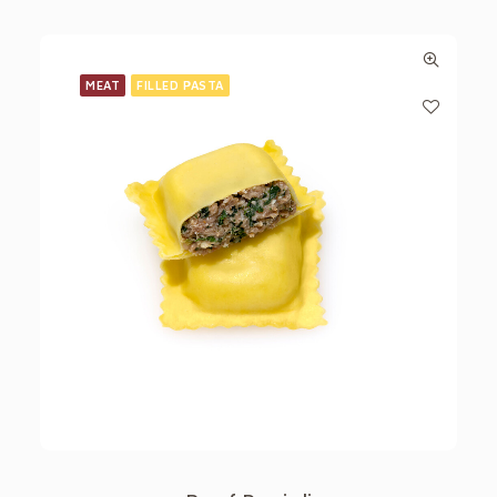
MEAT
FILLED PASTA