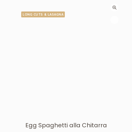
LONG CUTS & LASAGNA
Egg Spaghetti alla Chitarra