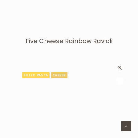
Five Cheese Rainbow Ravioli
FILLED PASTA
CHEESE