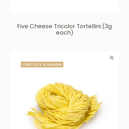
Five Cheese Tricolor Tortellini (3g
each)
LONG CUTS & LASAGNA