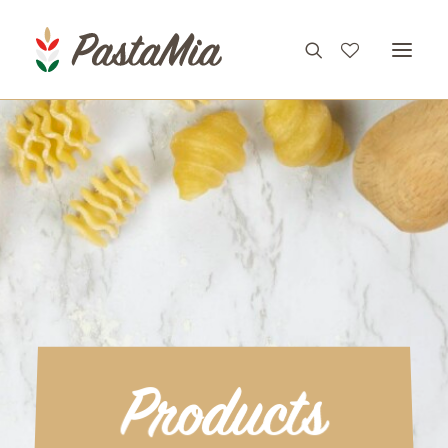
PRODUCTS
FEATURES
RECIPES
ABOUT
CONTACT