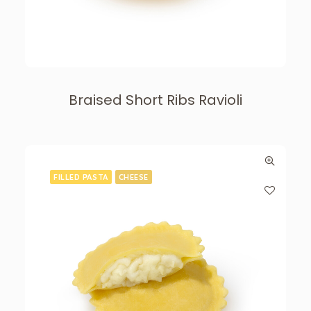
Braised Short Ribs Ravioli
FILLED PASTA
CHEESE