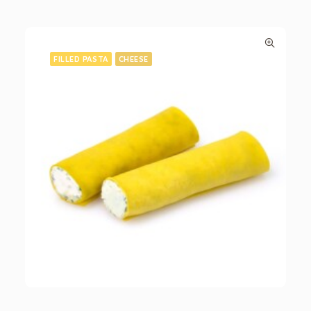
FILLED PASTA
CHEESE