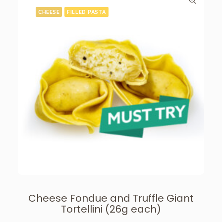
CHEESE
FILLED PASTA
Cheese Fondue and Truffle Giant
Tortellini (26g each)