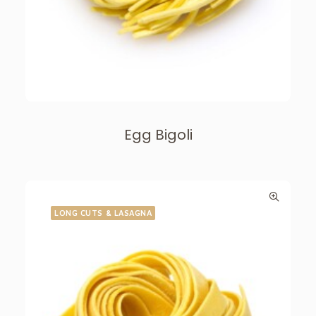
Egg Bigoli
LONG CUTS & LASAGNA