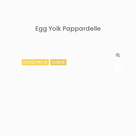
Egg Yolk Pappardelle
FILLED PASTA
CHEESE