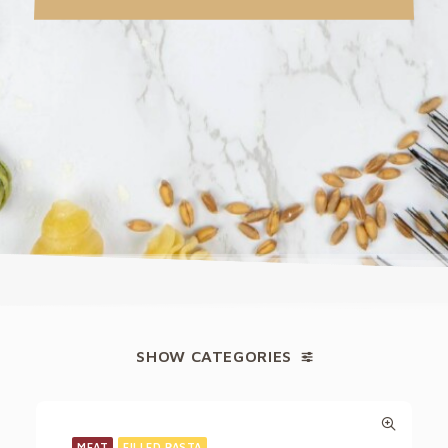
SHOW CATEGORIES
MEAT
FILLED PASTA