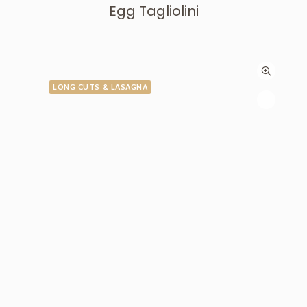
Egg Tagliolini
LONG CUTS & LASAGNA