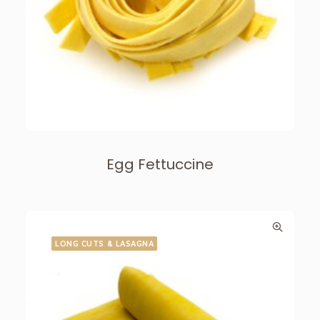
Egg Fettuccine
LONG CUTS & LASAGNA