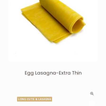
Egg Lasagna-Extra Thin
LONG CUTS & LASAGNA