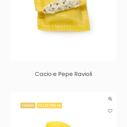
Cacio e Pepe Ravioli
CHEESE
FILLED PASTA