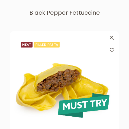
Black Pepper Fettuccine
MEAT
FILLED PASTA