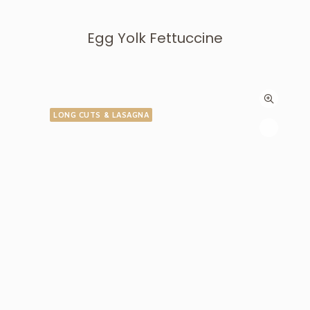
Egg Yolk Fettuccine
LONG CUTS & LASAGNA