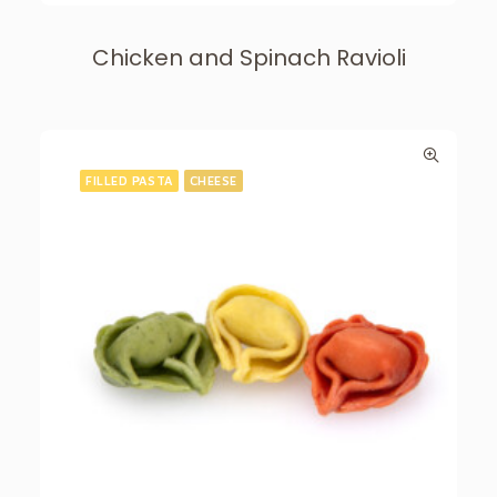
Chicken and Spinach Ravioli
FILLED PASTA
CHEESE