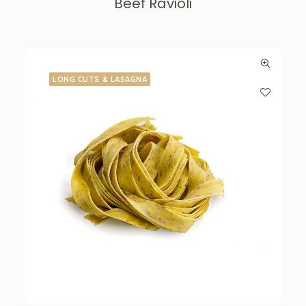
Beef Ravioli
LONG CUTS & LASAGNA