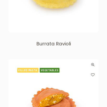
Burrata Ravioli
FILLED PASTA
VEGETABLES