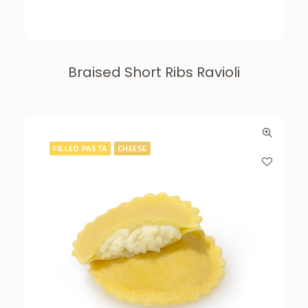
Braised Short Ribs Ravioli
FILLED PASTA
CHEESE