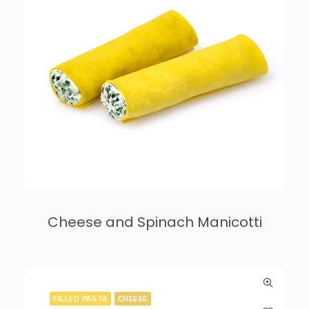
Cheese and Spinach Manicotti
FILLED PASTA
CHEESE