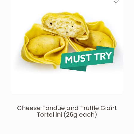
Cheese Fondue and Truffle Giant
Tortellini (26g each)