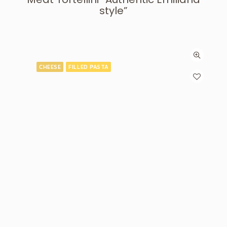
style”
CHEESE
FILLED PASTA