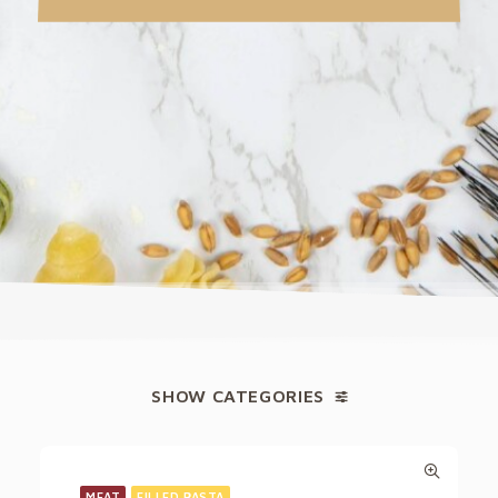
SHOW CATEGORIES
MEAT
FILLED PASTA