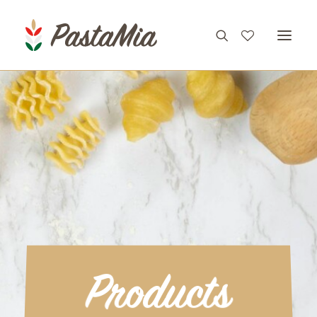
PRODUCTS
FEATURES
RECIPES
ABOUT
CONTACT