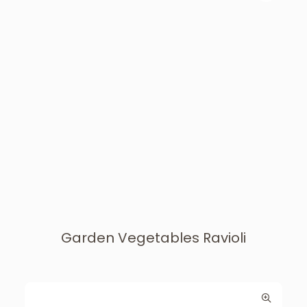
Garden Vegetables Ravioli