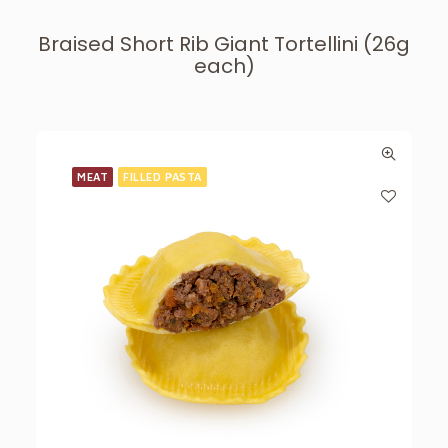
Braised Short Rib Giant Tortellini (26g
each)
MEAT
FILLED PASTA