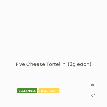
Five Cheese Tortellini (3g each)
VEGETABLES
FILLED PASTA