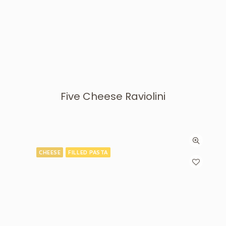
Five Cheese Raviolini
CHEESE
FILLED PASTA