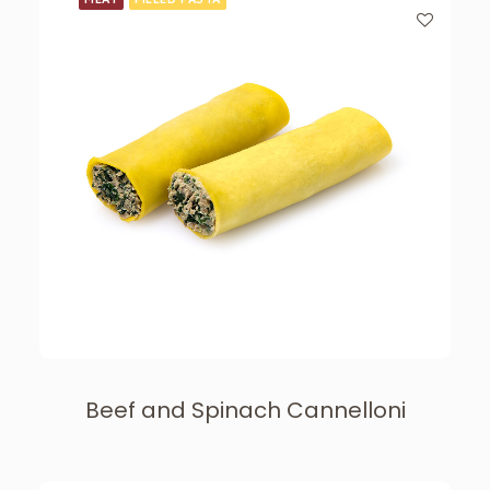
Beef and Spinach Cannelloni