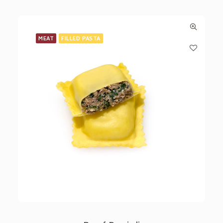
MEAT
FILLED PASTA