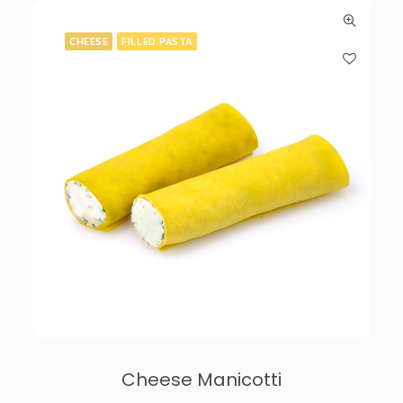
CHEESE
FILLED PASTA
Cheese Manicotti