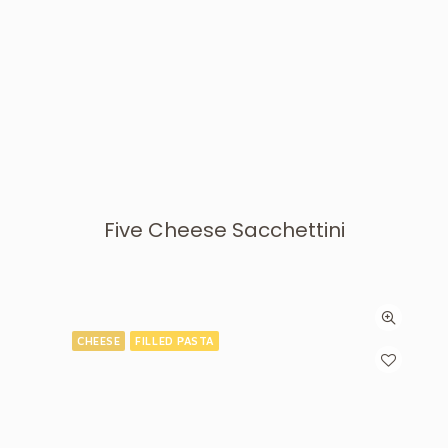
Five Cheese Sacchettini
CHEESE
FILLED PASTA