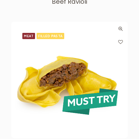
Beef Ravioli
MEAT
FILLED PASTA