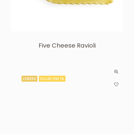
Five Cheese Ravioli
CHEESE
FILLED PASTA