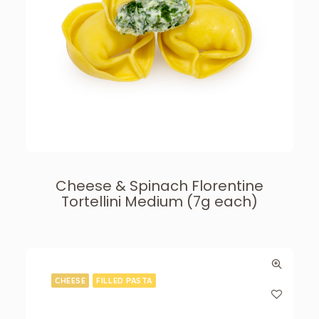
Cheese & Spinach Florentine
Tortellini Medium (7g each)
CHEESE
FILLED PASTA