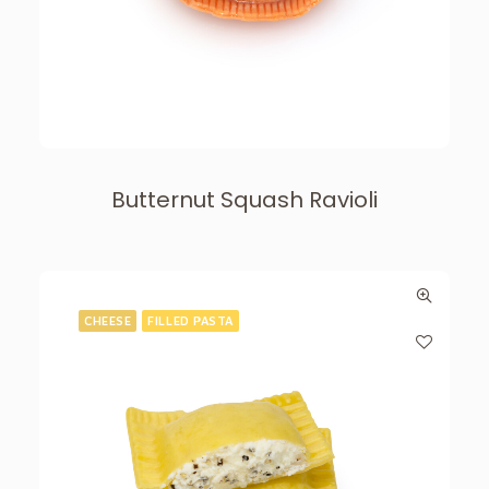
Butternut Squash Ravioli
CHEESE
FILLED PASTA