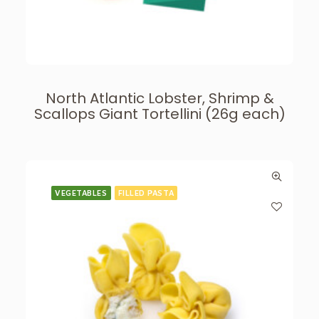
North Atlantic Lobster, Shrimp &
Scallops Giant Tortellini (26g each)
VEGETABLES
FILLED PASTA