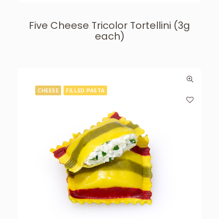
Five Cheese Tricolor Tortellini (3g
each)
CHEESE
FILLED PASTA