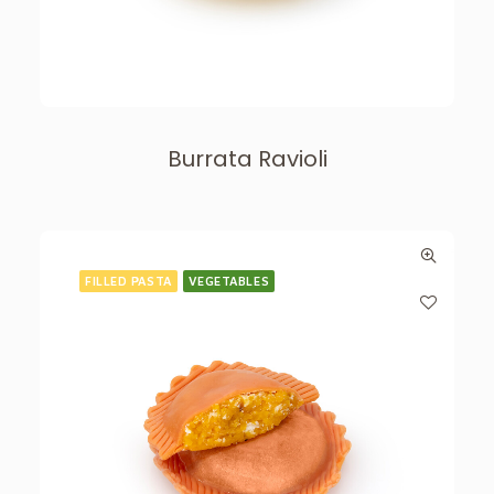
Burrata Ravioli
FILLED PASTA
VEGETABLES