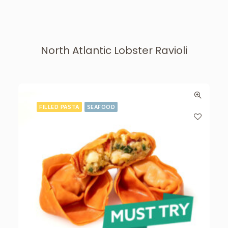
North Atlantic Lobster Ravioli
FILLED PASTA
SEAFOOD