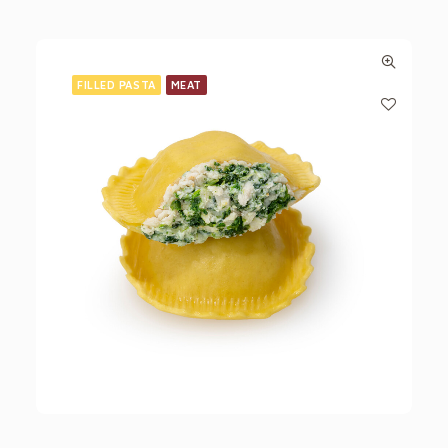
FILLED PASTA
MEAT