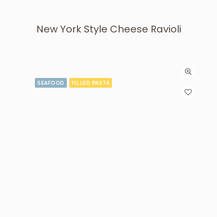
New York Style Cheese Ravioli
SEAFOOD
FILLED PASTA