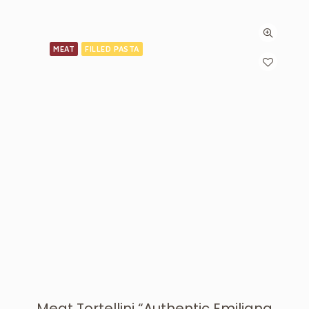
MEAT
FILLED PASTA
Meat Tortellini “Authentic Emiliana