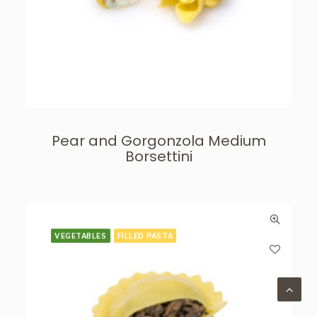
Pear and Gorgonzola Medium
Borsettini
VEGETABLES
FILLED PASTA