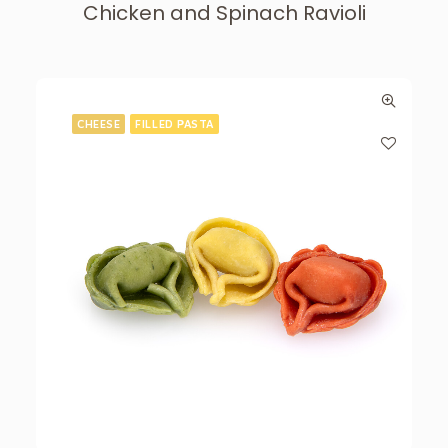
Chicken and Spinach Ravioli
CHEESE
FILLED PASTA