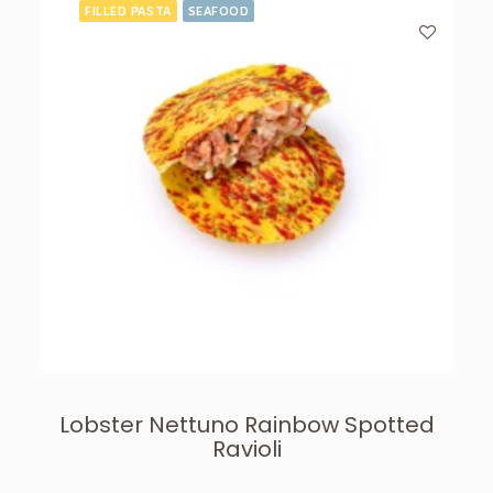
FILLED PASTA
SEAFOOD
Lobster Nettuno Rainbow Spotted
Ravioli