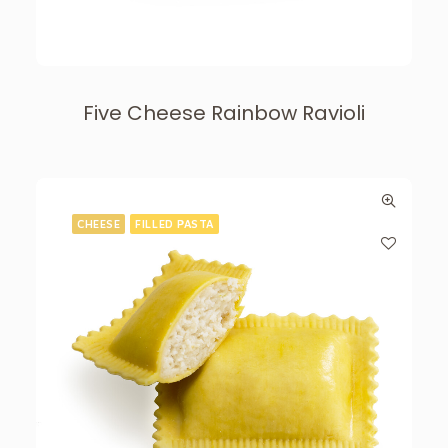
Five Cheese Rainbow Ravioli
CHEESE
FILLED PASTA