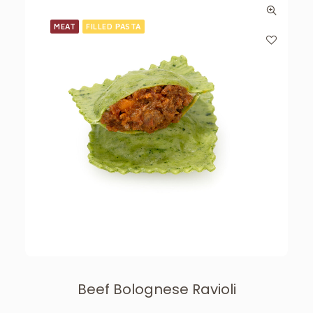
MEAT
FILLED PASTA
Beef Bolognese Ravioli