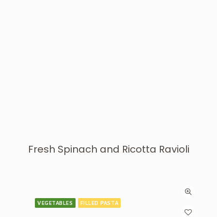
Fresh Spinach and Ricotta Ravioli
VEGETABLES
FILLED PASTA