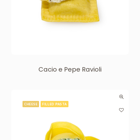
Cacio e Pepe Ravioli
CHEESE
FILLED PASTA