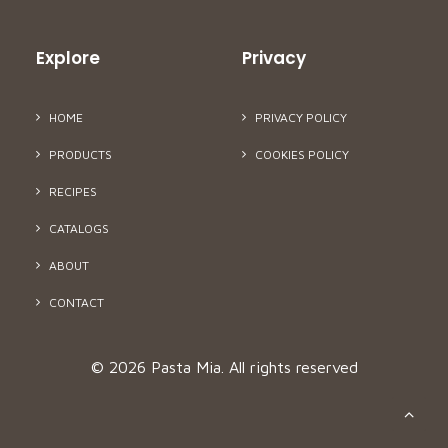
Explore
Privacy
HOME
PRIVACY POLICY
PRODUCTS
COOKIES POLICY
RECIPES
CATALOGS
ABOUT
CONTACT
© 2026 Pasta Mia.
All rights reserved