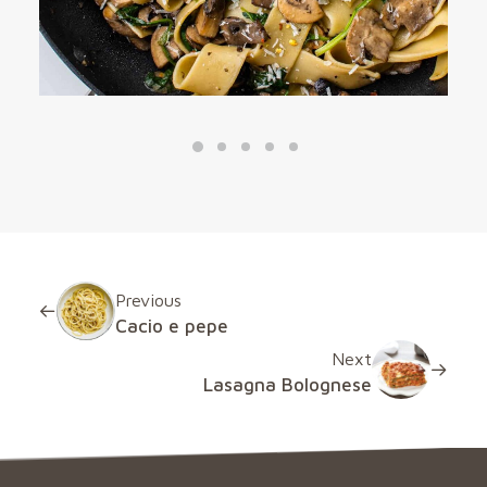
Previous
Cacio e pepe
Next
Lasagna Bolognese