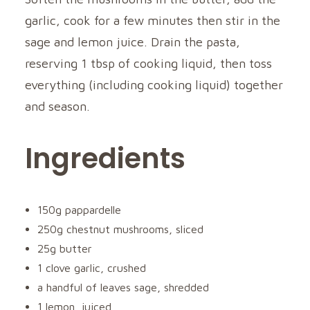
garlic, cook for a few minutes then stir in the
sage and lemon juice. Drain the pasta,
reserving 1 tbsp of cooking liquid, then toss
everything (including cooking liquid) together
and season.
Ingredients
150g pappardelle
250g chestnut mushrooms, sliced
25g butter
1 clove garlic, crushed
a handful of leaves sage, shredded
1 lemon, juiced