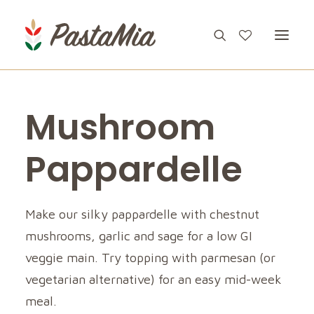
Mushroom
PRODUCTS
FEATURES
Pappardelle
RECIPES
ABOUT
Make our silky pappardelle with chestnut
mushrooms, garlic and sage for a low GI
CONTACT
veggie main. Try topping with parmesan (or
vegetarian alternative) for an easy mid-week
meal.