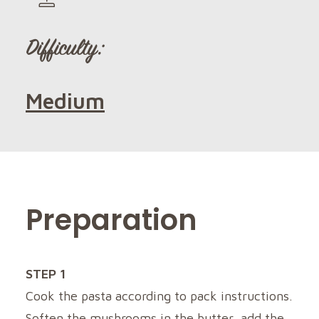
Difficulty:
Medium
Preparation
STEP 1
Cook the pasta according to pack instructions.
Soften the mushrooms in the butter, add the