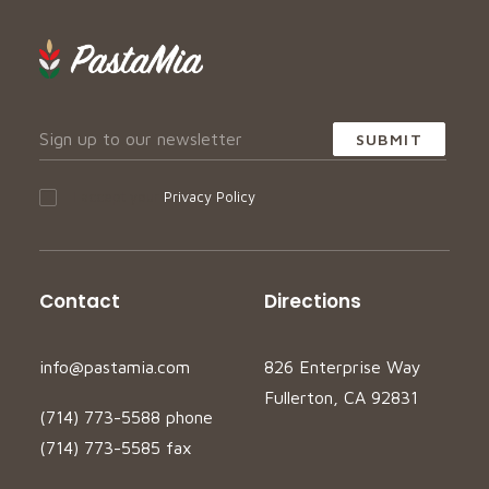
I accept your
Privacy Policy
Contact
Directions
info@pastamia.com
826 Enterprise Way
Fullerton, CA 92831
(714) 773-5588 phone
(714) 773-5585 fax