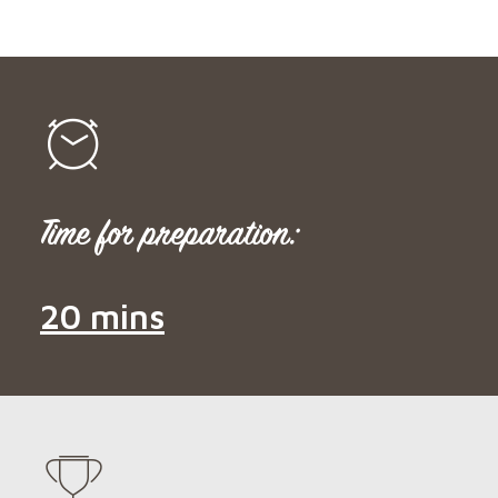
Time for preparation:
20 mins