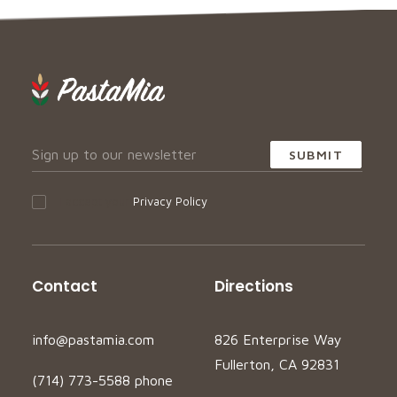
I accept your
Privacy Policy
Contact
Directions
info@pastamia.com
826 Enterprise Way
Fullerton, CA 92831
(714) 773-5588 phone