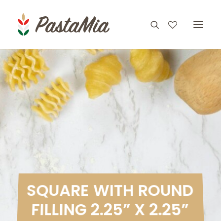
PRODUCTS
FEATURES
RECIPES
ABOUT
CONTACT
S
Q
U
A
R
E
W
I
T
H
R
O
U
N
D
F
I
L
L
I
N
G
2
.
2
5
”
X
2
.
2
5
”