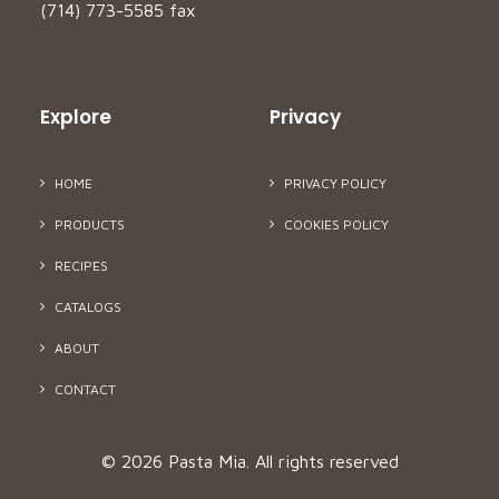
(714) 773-5585 fax
Explore
Privacy
HOME
PRIVACY POLICY
PRODUCTS
COOKIES POLICY
RECIPES
CATALOGS
ABOUT
CONTACT
© 2026 Pasta Mia.
All rights reserved