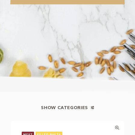
SHOW CATEGORIES
MEAT
FILLED PASTA