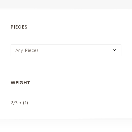
PIECES
Any Pieces
WEIGHT
2/3lb
(1)