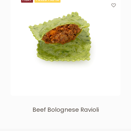
Beef Bolognese Ravioli