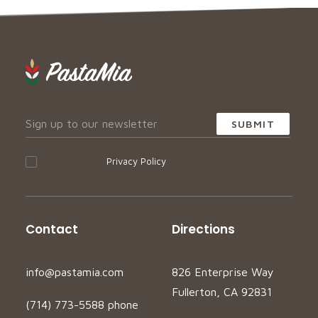
I accept your
Privacy Policy
Contact
Directions
info@pastamia.com
826 Enterprise Way
Fullerton, CA 92831
(714) 773-5588 phone