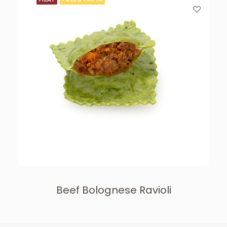
Beef Bolognese Ravioli