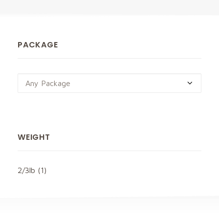
PACKAGE
Any Package
WEIGHT
2/3lb
(1)