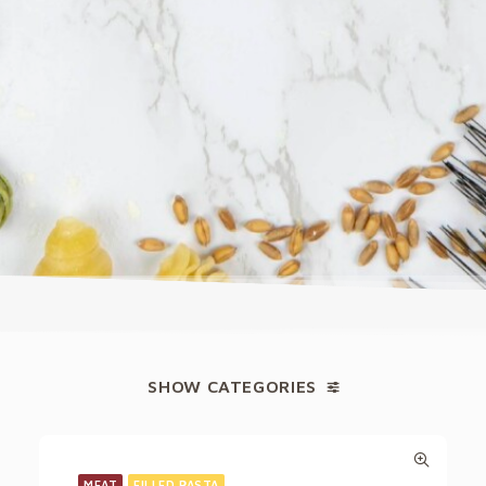
SHOW CATEGORIES
MEAT
FILLED PASTA