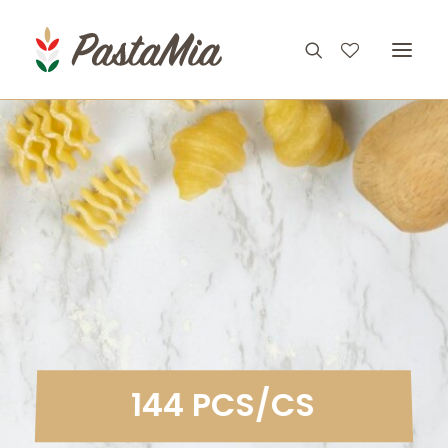
PRODUCTS
FEATURES
RECIPES
ABOUT
CONTACT
1
4
4
P
C
S
/
C
S