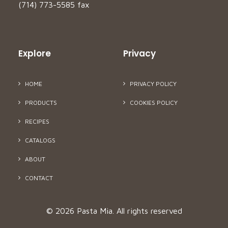
(714) 773-5585 fax
Explore
Privacy
HOME
PRIVACY POLICY
PRODUCTS
COOKIES POLICY
RECIPES
CATALOGS
ABOUT
CONTACT
© 2026 Pasta Mia.
All rights reserved