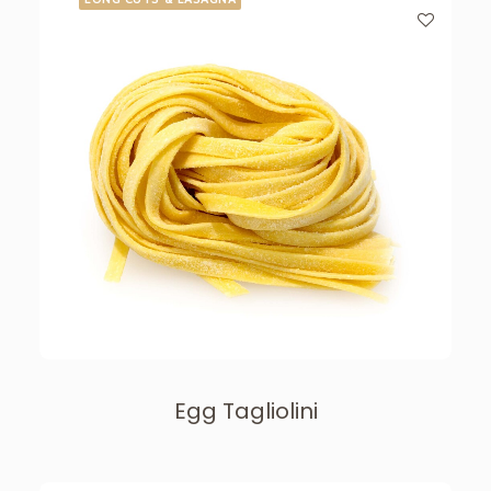
Egg Tagliolini