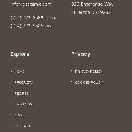
info@pastamia.com
826 Enterprise Way
Fullerton, CA 92831
(714) 773-5588 phone
(714) 773-5585 fax
Explore
Privacy
HOME
PRIVACY POLICY
PRODUCTS
COOKIES POLICY
RECIPES
CATALOGS
ABOUT
CONTACT