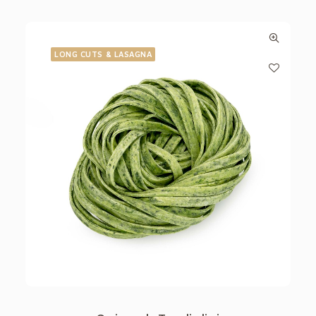
LONG CUTS & LASAGNA