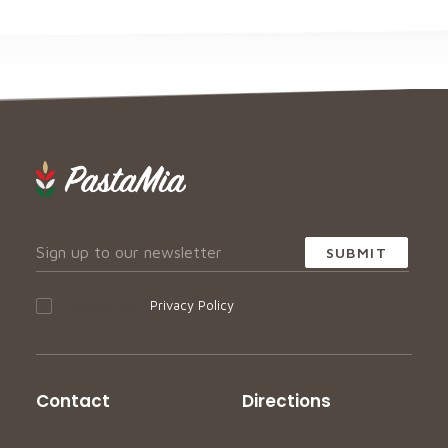
I accept your
Privacy Policy
Contact
Directions