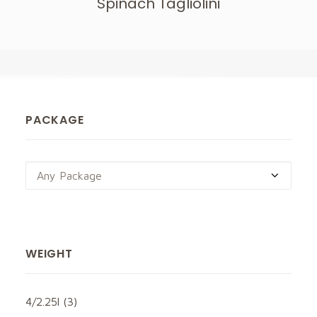
Spinach Tagliolini
PACKAGE
Any Package
WEIGHT
4/2.25l
(3)