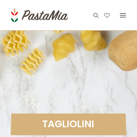
PRODUCTS
FEATURES
RECIPES
ABOUT
CONTACT
T
A
G
L
I
O
L
I
N
I