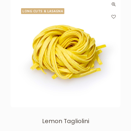
LONG CUTS & LASAGNA
Lemon Tagliolini