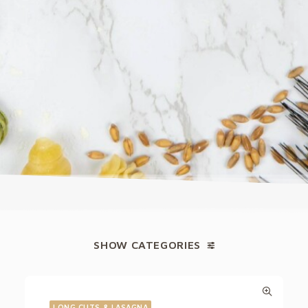
SHOW CATEGORIES
LONG CUTS & LASAGNA