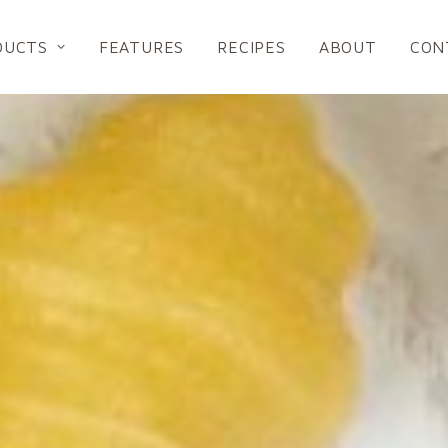
DUCTS
FEATURES
RECIPES
ABOUT
CON