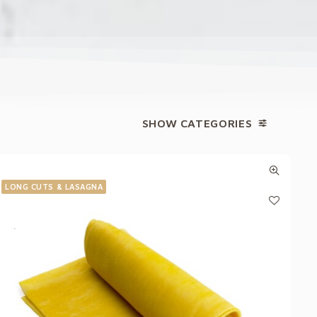
SHOW CATEGORIES
LONG CUTS & LASAGNA