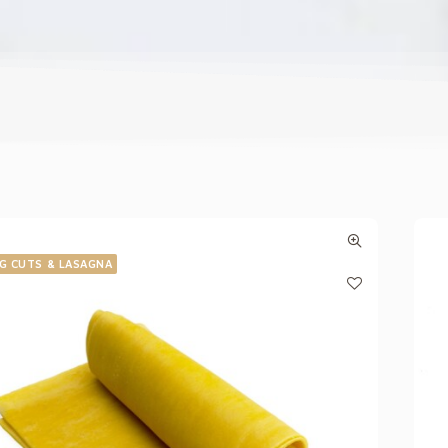
G CUTS & LASAGNA