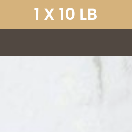
1
X
1
0
L
B