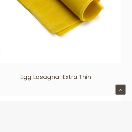
Egg Lasagna-Extra Thin
LONG CUTS & LASAGNA