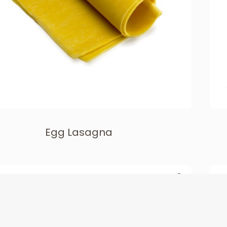
Egg Lasagna
TEN FREE & PLANT BASED
LONG CUTS & LASAGNA