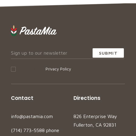
I accept your
Privacy Policy
Contact
Directions
info@pastamia.com
826 Enterprise Way
Fullerton, CA 92831
(714) 773-5588 phone