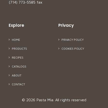
(714) 773-5585 fax
Explore
Privacy
HOME
PRIVACY POLICY
PRODUCTS
COOKIES POLICY
RECIPES
CATALOGS
ABOUT
CONTACT
© 2026 Pasta Mia.
All rights reserved