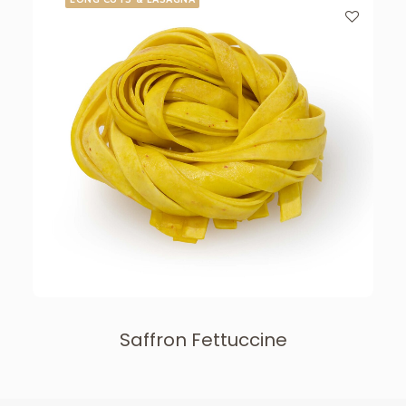
Saffron Fettuccine