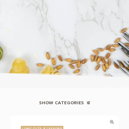
SHOW CATEGORIES
LONG CUTS & LASAGNA