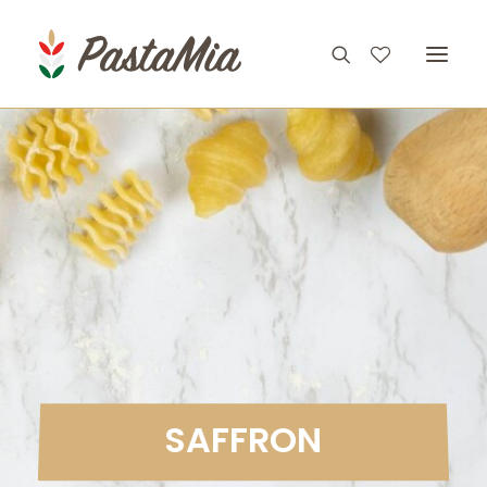
PRODUCTS
FEATURES
RECIPES
ABOUT
CONTACT
S
A
F
F
R
O
N