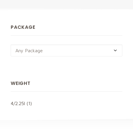
PACKAGE
Any Package
WEIGHT
4/2.25l
(1)