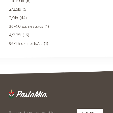
1 x 10 lb
(6)
2/2.5lb
(5)
2/3lb
(44)
36/4.0 oz. nests/cs
(1)
4/2.25l
(16)
96/1.5 oz. nests/cs
(1)