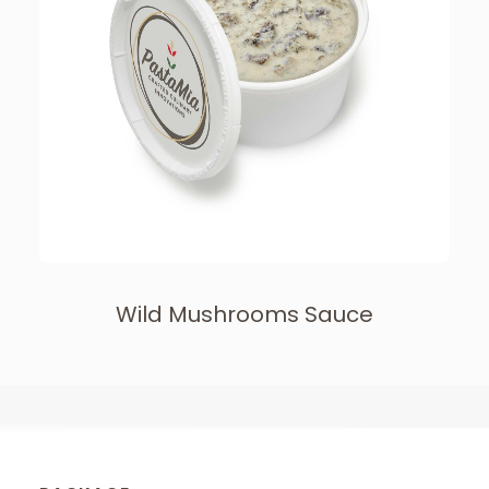
Wild Mushrooms Sauce