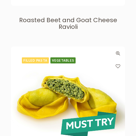
Roasted Beet and Goat Cheese
Ravioli
FILLED PASTA
VEGETABLES