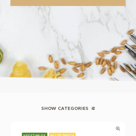
SHOW CATEGORIES
VEGETABLES
FILLED PASTA