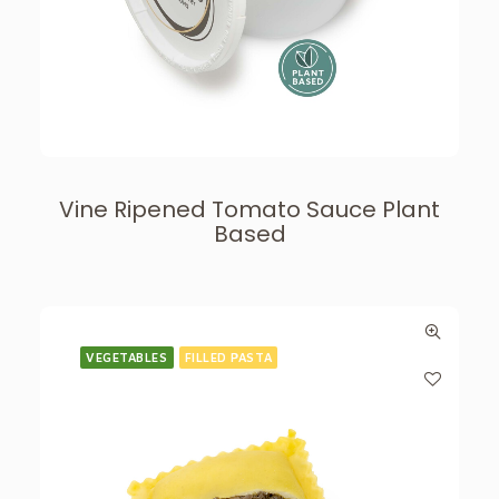
Vine Ripened Tomato Sauce Plant
Based
VEGETABLES
FILLED PASTA