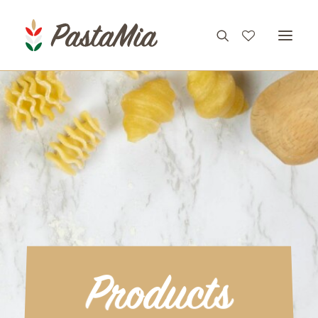
PRODUCTS
FEATURES
RECIPES
ABOUT
CONTACT