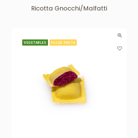
Ricotta Gnocchi/Malfatti
VEGETABLES
FILLED PASTA