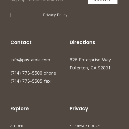
I accept your
Privacy Policy
Contact
Directions
info@pastamia.com
826 Enterprise Way
Fullerton, CA 92831
(714) 773-5588 phone
(714) 773-5585 fax
Explore
Privacy
HOME
PRIVACY POLICY