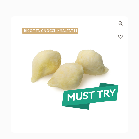
RICOTTA GNOCCHI/MALFATTI