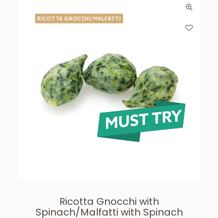
RICOTTA GNOCCHI/MALFATTI
Ricotta Gnocchi with
Spinach/Malfatti with Spinach