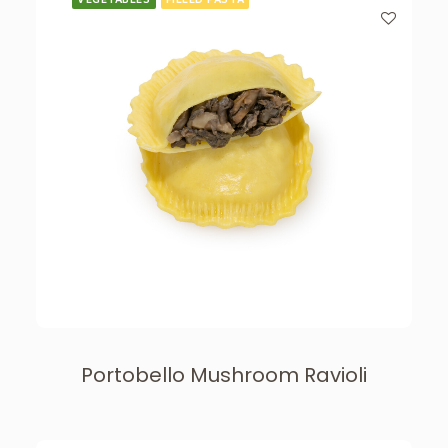
Portobello Mushroom Ravioli