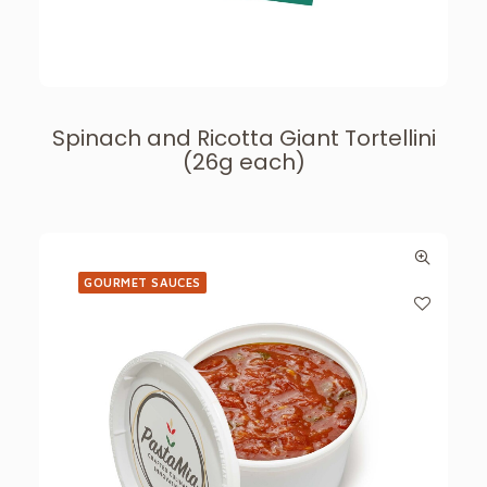
Spinach and Ricotta Giant Tortellini
(26g each)
GOURMET SAUCES