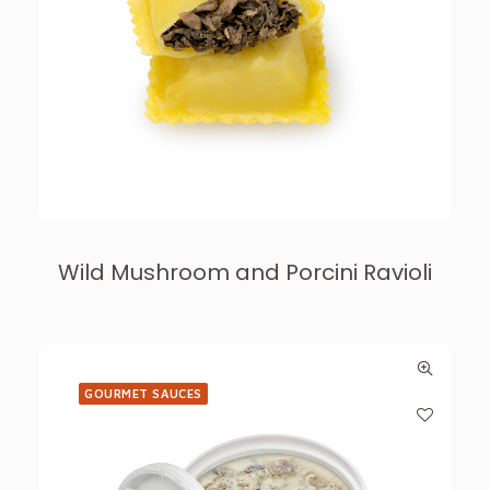
Wild Mushroom and Porcini Ravioli
GOURMET SAUCES