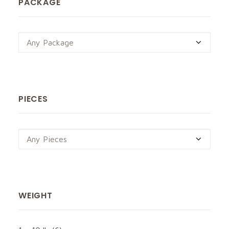
PACKAGE
Any Package
PIECES
Any Pieces
WEIGHT